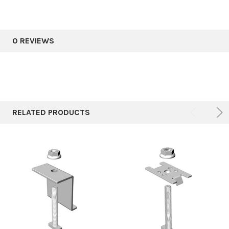
0 REVIEWS
RELATED PRODUCTS