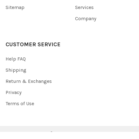
Sitemap
Services
Company
CUSTOMER SERVICE
Help FAQ
Shipping
Return & Exchanges
Privacy
Terms of Use
©
2026
SunWatts.