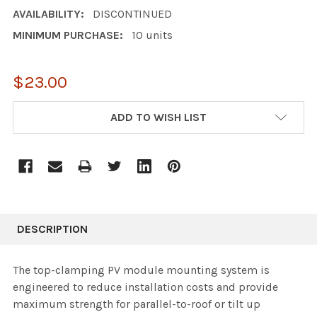
AVAILABILITY:
DISCONTINUED
MINIMUM PURCHASE:
10 units
$23.00
CURRENT
ADD TO WISH LIST
STOCK:
DESCRIPTION
The top-clamping PV module mounting system is
engineered to reduce installation costs and provide
maximum strength for parallel-to-roof or tilt up