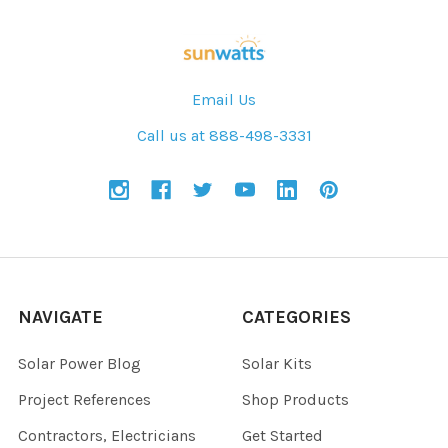
Email Us
Call us at 888-498-3331
NAVIGATE
CATEGORIES
Solar Power Blog
Solar Kits
Project References
Shop Products
Contractors, Electricians
Get Started