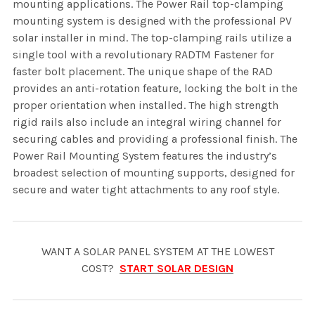
mounting applications. The Power Rail top-clamping
mounting system is designed with the professional PV
solar installer in mind. The top-clamping rails utilize a
single tool with a revolutionary RADTM Fastener for
faster bolt placement. The unique shape of the RAD
provides an anti-rotation feature, locking the bolt in the
proper orientation when installed. The high strength
rigid rails also include an integral wiring channel for
securing cables and providing a professional finish. The
Power Rail Mounting System features the industry’s
broadest selection of mounting supports, designed for
secure and water tight attachments to any roof style.
WANT A SOLAR PANEL SYSTEM AT THE LOWEST
COST?
START SOLAR DESIGN