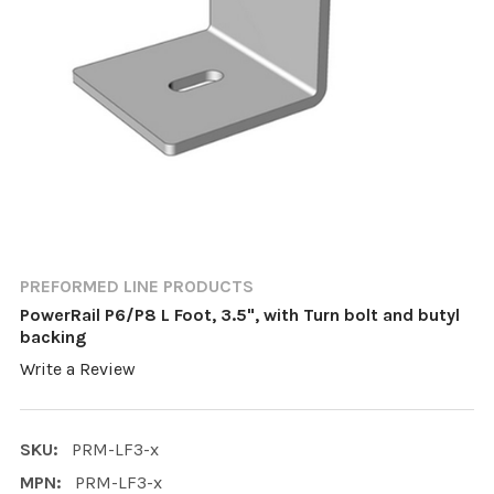
PREFORMED LINE PRODUCTS
PowerRail P6/P8 L Foot, 3.5", with Turn bolt and butyl
backing
Write a Review
SKU:
PRM-LF3-x
MPN:
PRM-LF3-x