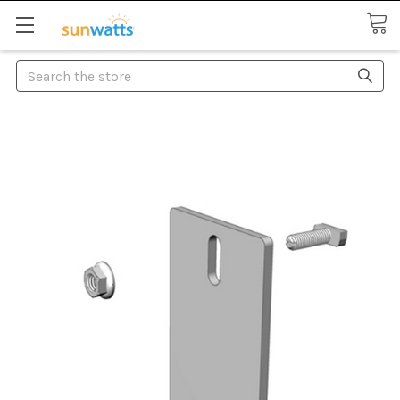
Search