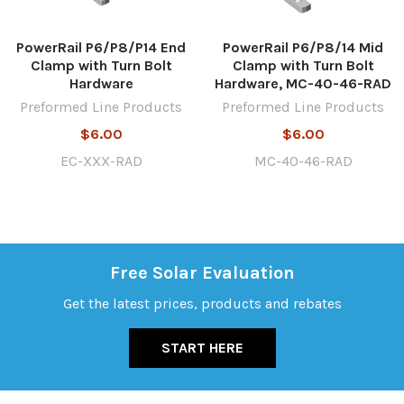
PowerRail P6/P8/P14 End
PowerRail P6/P8/14 Mid
Clamp with Turn Bolt
Clamp with Turn Bolt
Hardware
Hardware, MC-40-46-RAD
Preformed Line Products
Preformed Line Products
$6.00
$6.00
EC-XXX-RAD
MC-40-46-RAD
Free Solar Evaluation
Get the latest prices, products and rebates
START HERE