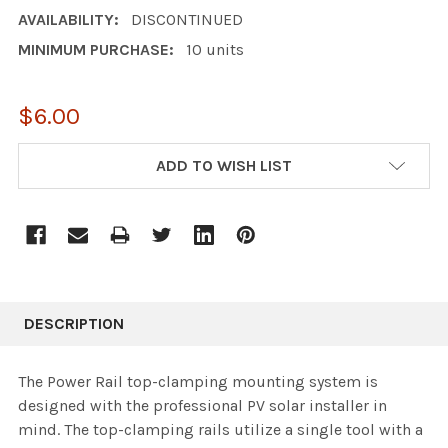
AVAILABILITY:
DISCONTINUED
MINIMUM PURCHASE:
10 units
$6.00
CURRENT
ADD TO WISH LIST
STOCK:
DESCRIPTION
The Power Rail top-clamping mounting system is
designed with the professional PV solar installer in
mind. The top-clamping rails utilize a single tool with a