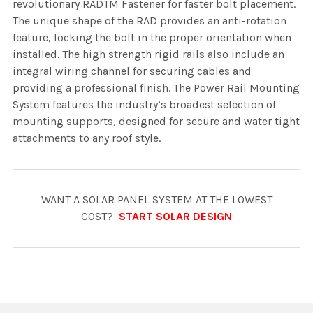
revolutionary RADTM Fastener for faster bolt placement.
The unique shape of the RAD provides an anti-rotation
feature, locking the bolt in the proper orientation when
installed. The high strength rigid rails also include an
integral wiring channel for securing cables and
providing a professional finish. The Power Rail Mounting
System features the industry’s broadest selection of
mounting supports, designed for secure and water tight
attachments to any roof style.
WANT A SOLAR PANEL SYSTEM AT THE LOWEST
COST?
START SOLAR DESIGN