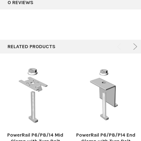
0 REVIEWS
RELATED PRODUCTS
PowerRail P6/P8/14 Mid
PowerRail P6/P8/P14 End