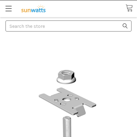
Search