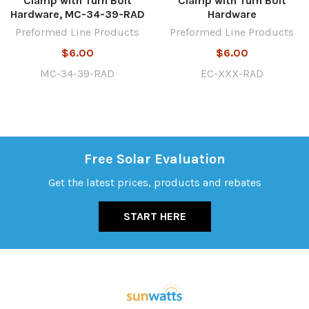
Clamp with Turn Bolt
Clamp with Turn Bolt
Hardware, MC-34-39-RAD
Hardware
Preformed Line Products
Preformed Line Products
$6.00
$6.00
MC-34-39-RAD
EC-XXX-RAD
Free Solar Evaluation
Get the latest prices, products and rebates
START HERE