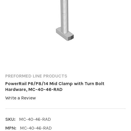
PREFORMED LINE PRODUCTS
PowerRail P6/P8/14 Mid Clamp with Turn Bolt
Hardware, MC-40-46-RAD
Write a Review
SKU:
MC-40-46-RAD
MPN:
MC-40-46-RAD