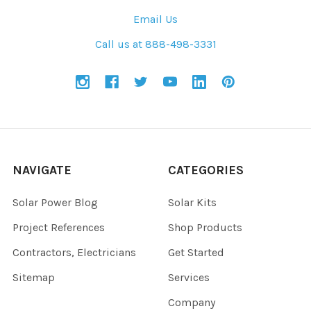
Email Us
Call us at 888-498-3331
NAVIGATE
CATEGORIES
Solar Power Blog
Solar Kits
Project References
Shop Products
Contractors, Electricians
Get Started
Sitemap
Services
Company