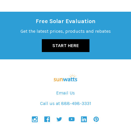
Free Solar Evaluation
Get the latest prices, products and rebates
START HERE
Email Us
Call us at 888-498-3331