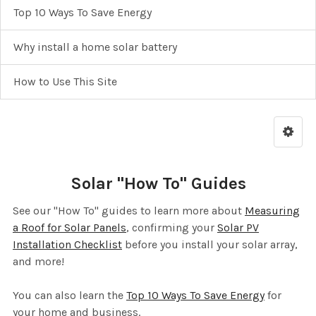
Top 10 Ways To Save Energy
Why install a home solar battery
How to Use This Site
Solar "How To" Guides
See our "How To" guides to learn more about
Measuring
a Roof for Solar Panels
, confirming your
Solar PV
Installation Checklist
before you install your solar array,
and more!
You can also learn the
Top 10 Ways To Save Energy
for
your home and business.