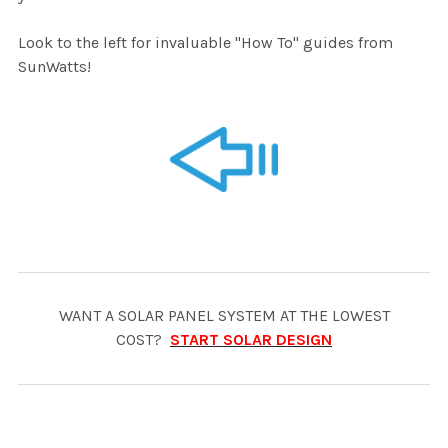
Look to the left for invaluable "How To" guides from
SunWatts!
WANT A SOLAR PANEL SYSTEM AT THE LOWEST
COST?
START SOLAR DESIGN