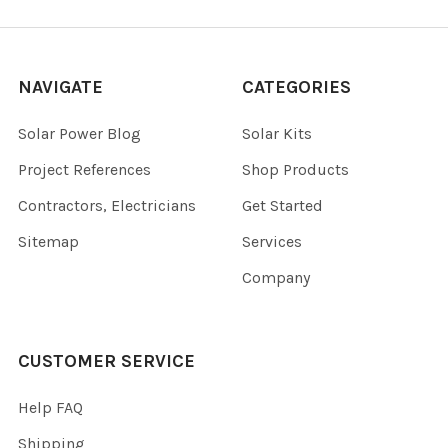
NAVIGATE
CATEGORIES
Solar Power Blog
Solar Kits
Project References
Shop Products
Contractors, Electricians
Get Started
Sitemap
Services
Company
CUSTOMER SERVICE
Help FAQ
Shipping