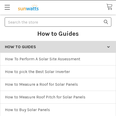
Search
How to Guides
HOW TO GUIDES
How To Perform A Solar Site Assessment
How to pick the Best Solar Inverter
How to Measure a Roof for Solar Panels
How to Measure Roof Pitch for Solar Panels
How to Buy Solar Panels