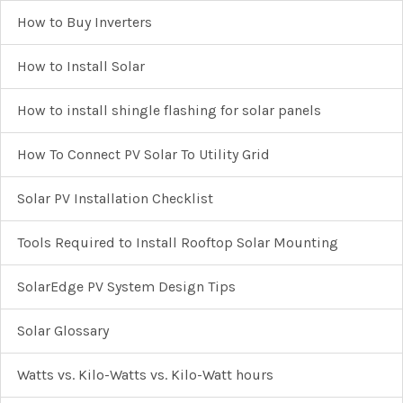
How to Buy Inverters
How to Install Solar
How to install shingle flashing for solar panels
How To Connect PV Solar To Utility Grid
Solar PV Installation Checklist
Tools Required to Install Rooftop Solar Mounting
SolarEdge PV System Design Tips
Solar Glossary
Watts vs. Kilo-Watts vs. Kilo-Watt hours