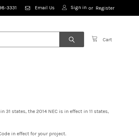
Sign in
98-3331
Email Us
or
Register
Cart
n 31 states, the 2014 NEC is in effect in 11 states,
Code in effect for your project.