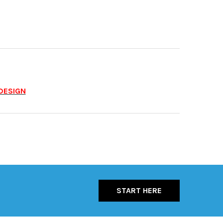
DESIGN
START HERE