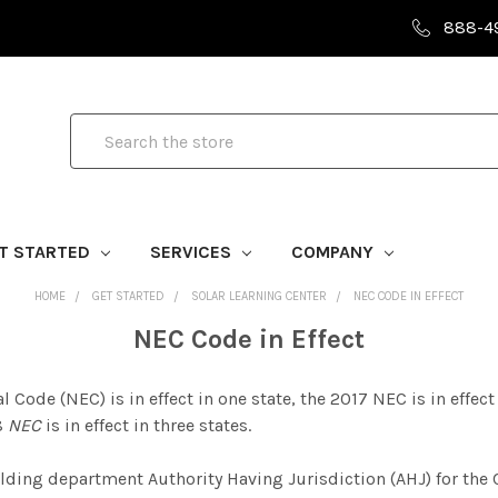
888-4
Search
T STARTED
SERVICES
COMPANY
HOME
GET STARTED
SOLAR LEARNING CENTER
NEC CODE IN EFFECT
NEC Code in Effect
 Code (NEC) is in effect in one state, the 2017 NEC is in effect i
08
NEC
is in effect in three states.
ilding department Authority Having J
urisdiction (AHJ) for the 