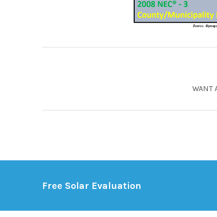
WANT 
Free Solar Evaluation