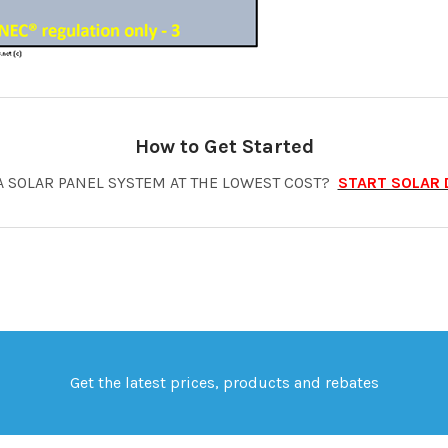
How to Get Started
A SOLAR PANEL SYSTEM AT THE LOWEST COST?
START SOLAR 
Get the latest prices, products and rebates