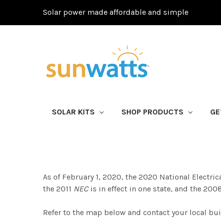
Solar power made affordable and simple
SOLAR KITS
SHOP PRODUCTS
GE
As of February 1, 2020, the 2020 National Electrical
the 2011
NEC
is in effect in one state, and the 20
Refer to the map below and contact your local bu