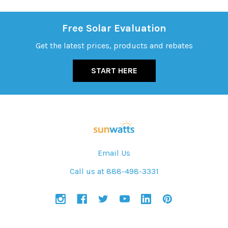
Free Solar Evaluation
Get the latest prices, products and rebates
START HERE
Email Us
Call us at 888-498-3331