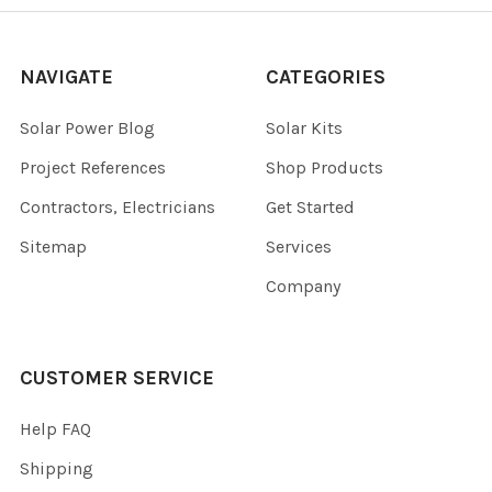
NAVIGATE
CATEGORIES
Solar Power Blog
Solar Kits
Project References
Shop Products
Contractors, Electricians
Get Started
Sitemap
Services
Company
CUSTOMER SERVICE
Help FAQ
Shipping