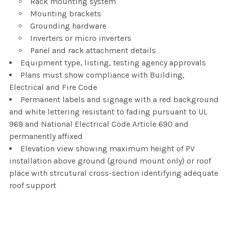
Rack mounting system
Mounting brackets
Grounding hardware
Inverters or micro inverters
Panel and rack attachment details
Equipment type, listing, testing agency approvals
Plans must show compliance with Building,
Electrical and Fire Code
Permanent labels and signage with a red background
and white lettering resistant to fading pursuant to UL
969 and National Electrical Code Article 690 and
permanently affixed
Elevation view showing maximum height of PV
installation above ground (ground mount only) or roof
place with strcutural cross-section identifying adequate
roof support