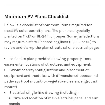
Minimum PV Plans Checklist
Below is a checklist of commom items required for
most PV solar permit plans. The plans are typcially
printed on 11x17 or 18x24 inch paper. Some jurisdictions
may require a state-licensed engineer (PE, EE or SE) to
review and stamp the plan strcutural or electrical pages.
Basic site plan provided showing property lines,
easements, locations of structures and equipment.
Layout of array configuration and placement of
equipment and modules with dimensioned access and
pathways (roof mount) or vegetative clearance (ground
mount)
Electrical single line drawing including:
Size and location of main electrical panel and sub
panels