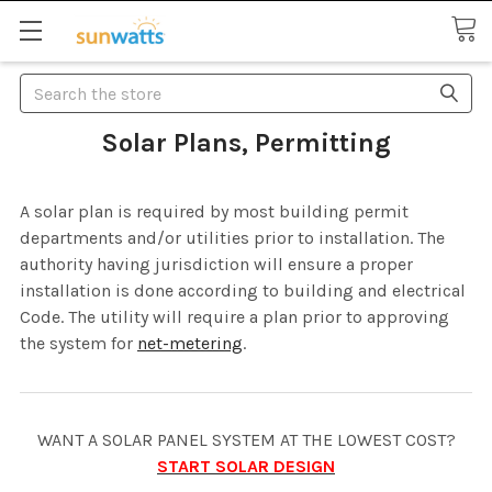
Search
Solar Plans, Permitting
A solar plan is required by most building permit
departments and/or utilities prior to installation. The
authority having jurisdiction will ensure a proper
installation is done according to building and electrical
Code. The utility will require a plan prior to approving
the system for
net-metering
.
WANT A SOLAR PANEL SYSTEM AT THE LOWEST COST?
START SOLAR DESIGN