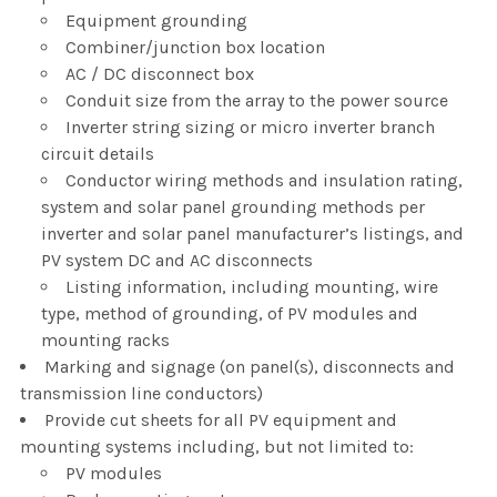
Equipment grounding
Combiner/junction box location
AC / DC disconnect box
Conduit size from the array to the power source
Inverter string sizing or micro inverter branch
circuit details
Conductor wiring methods and insulation rating,
system and solar panel grounding methods per
inverter and solar panel manufacturer’s listings, and
PV system DC and AC disconnects
Listing information, including mounting, wire
type, method of grounding, of PV modules and
mounting racks
Marking and signage (on panel(s), disconnects and
transmission line conductors)
Provide cut sheets for all PV equipment and
mounting systems including, but not limited to:
PV modules