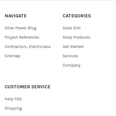
NAVIGATE
CATEGORIES
Solar Power Blog
Solar Kits
Project References
Shop Products
Contractors, Electricians
Get Started
Sitemap
Services
Company
CUSTOMER SERVICE
Help FAQ
Shipping