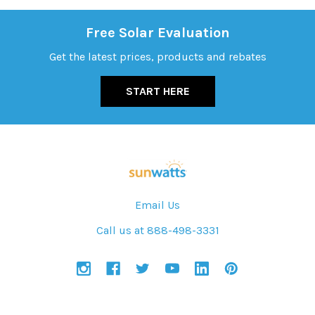
Free Solar Evaluation
Get the latest prices, products and rebates
START HERE
Email Us
Call us at 888-498-3331