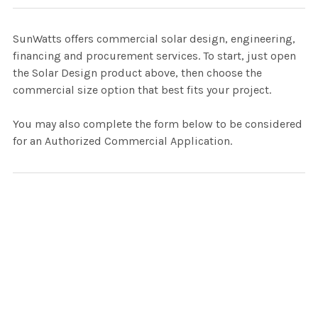
SunWatts offers commercial solar design, engineering,
financing and procurement services. To start, just open
the Solar Design product above, then choose the
commercial size option that best fits your project.
You may also complete the form below to be considered
for an Authorized Commercial Application.