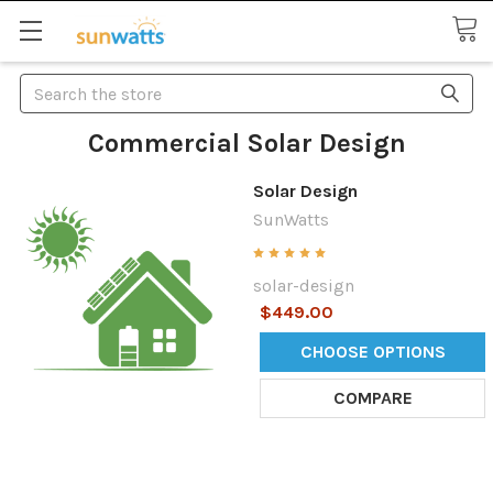
Search
Commercial Solar Design
Solar Design
SunWatts
solar-design
$449.00
CHOOSE OPTIONS
COMPARE