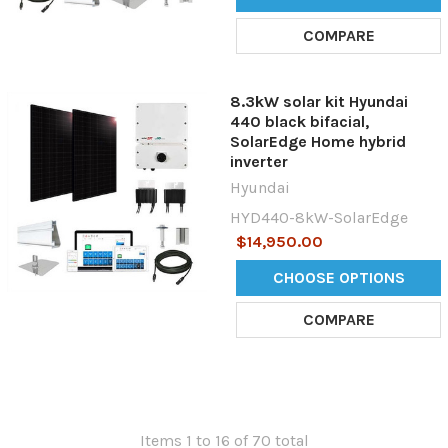
COMPARE
8.3kW solar kit Hyundai
440 black bifacial,
SolarEdge Home hybrid
inverter
Hyundai
HYD440-8kW-SolarEdge
$14,950.00
CHOOSE OPTIONS
COMPARE
Items 1 to 16 of 70 total