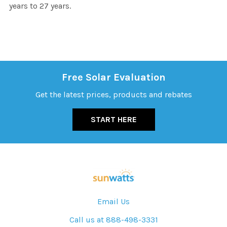
years to 27 years.
Free Solar Evaluation
Get the latest prices, products and rebates
START HERE
Email Us
Call us at 888-498-3331