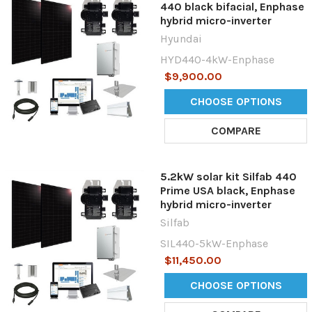
440 black bifacial, Enphase
hybrid micro-inverter
Hyundai
HYD440-4kW-Enphase
$9,900.00
CHOOSE OPTIONS
COMPARE
5.2kW solar kit Silfab 440
Prime USA black, Enphase
hybrid micro-inverter
Silfab
SIL440-5kW-Enphase
$11,450.00
CHOOSE OPTIONS