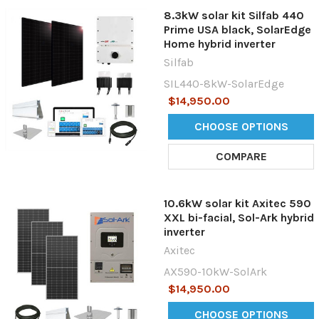
8.3kW solar kit Silfab 440
Prime USA black, SolarEdge
Home hybrid inverter
Silfab
SIL440-8kW-SolarEdge
$14,950.00
CHOOSE OPTIONS
COMPARE
10.6kW solar kit Axitec 590
XXL bi-facial, Sol-Ark hybrid
inverter
Axitec
AX590-10kW-SolArk
$14,950.00
CHOOSE OPTIONS