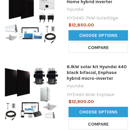
Home hybrid inverter
Hyundai
HYD440-7kW-SolarEdge
$12,850.00
CHOOSE OPTIONS
COMPARE
6.1kW solar kit Hyundai 440
black bifacial, Enphase
hybrid micro-inverter
Hyundai
HYD440-6kW-Enphase
$12,900.00
CHOOSE OPTIONS
COMPARE