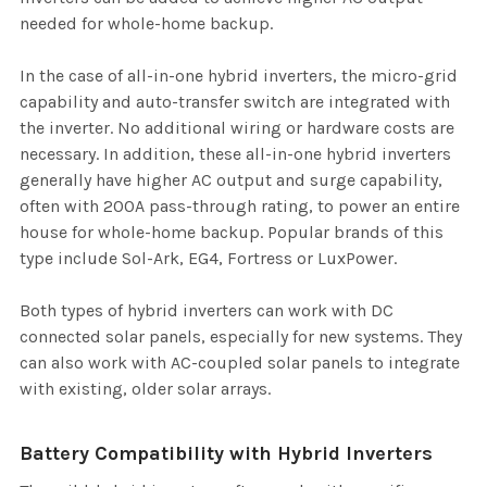
needed for whole-home backup.
In the case of all-in-one hybrid inverters, the micro-grid
capability and auto-transfer switch are integrated with
the inverter. No additional wiring or hardware costs are
necessary. In addition, these all-in-one hybrid inverters
generally have higher AC output and surge capability,
often with 200A pass-through rating, to power an entire
house for whole-home backup. Popular brands of this
type include Sol-Ark, EG4, Fortress or LuxPower.
Both types of hybrid inverters can work with DC
connected solar panels, especially for new systems. They
can also work with AC-coupled solar panels to integrate
with existing, older solar arrays.
Battery Compatibility with Hybrid Inverters