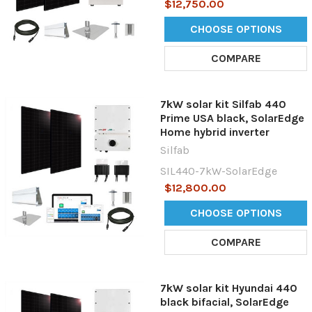
$12,750.00
CHOOSE OPTIONS
COMPARE
7kW solar kit Silfab 440
Prime USA black, SolarEdge
Home hybrid inverter
Silfab
SIL440-7kW-SolarEdge
$12,800.00
CHOOSE OPTIONS
COMPARE
7kW solar kit Hyundai 440
black bifacial, SolarEdge