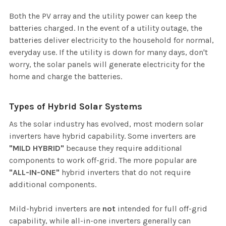
Both the PV array and the utility power can keep the
batteries charged. In the event of a utility outage, the
batteries deliver electricity to the household for normal,
everyday use. If the utility is down for many days, don't
worry, the solar panels will generate electricity for the
home and charge the batteries.
Types of Hybrid Solar Systems
As the solar industry has evolved, most modern solar
inverters have hybrid capability. Some inverters are
"MILD HYBRID"
because they require additional
components to work off-grid. The more popular are
"ALL-IN-ONE"
hybrid inverters that do not require
additional components.
Mild-hybrid inverters are
not
intended for full off-grid
capability, while all-in-one inverters generally can