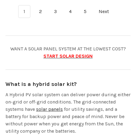
1
2
3
4
5
Next
WANT A SOLAR PANEL SYSTEM AT THE LOWEST COST?
START SOLAR DESIGN
What is a hybrid solar kit?
A Hybrid PV solar system can deliver power during either
on-grid or off-grid conditions. The grid-connected
systems have
solar panels
for utility savings, and a
battery for backup power and peace of mind. Never be
without power when you get energy from the Sun, the
utility company or the batteries.