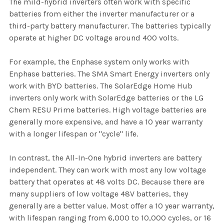
The mild-hybrid inverters often work with specific
batteries from either the inverter manufacturer or a
third-party battery manufacturer. The batteries typically
operate at higher DC voltage around 400 volts.
For example, the Enphase system only works with
Enphase batteries. The SMA Smart Energy inverters only
work with BYD batteries. The SolarEdge Home Hub
inverters only work with SolarEdge batteries or the LG
Chem RESU Prime batteries. High voltage batteries are
generally more expensive, and have a 10 year warranty
with a longer lifespan or "cycle" life.
In contrast, the All-In-One hybrid inverters are battery
independent. They can work with most any low voltage
battery that operates at 48 volts DC. Because there are
many suppliers of low voltage 48V batteries, they
generally are a better value. Most offer a 10 year warranty,
with lifespan ranging from 6,000 to 10,000 cycles, or 16