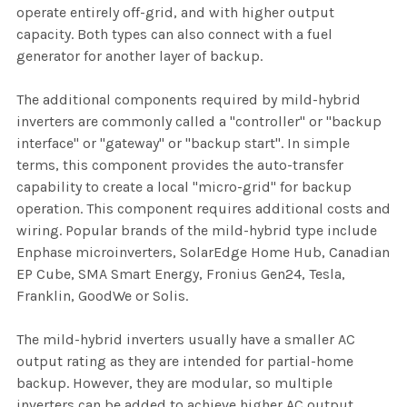
operate entirely off-grid, and with higher output
capacity. Both types can also connect with a fuel
generator for another layer of backup.
The additional components required by mild-hybrid
inverters are commonly called a "controller" or "backup
interface" or "gateway" or "backup start". In simple
terms, this component provides the auto-transfer
capability to create a local "micro-grid" for backup
operation. This component requires additional costs and
wiring. Popular brands of the mild-hybrid type include
Enphase microinverters, SolarEdge Home Hub, Canadian
EP Cube, SMA Smart Energy, Fronius Gen24, Tesla,
Franklin, GoodWe or Solis.
The mild-hybrid inverters usually have a smaller AC
output rating as they are intended for partial-home
backup. However, they are modular, so multiple
inverters can be added to achieve higher AC output