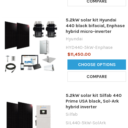
COMPARE
5.2kW solar kit Hyundai
440 black bifacial, Enphase
hybrid micro-inverter
Hyundai
HYD440-5kW-Enphase
$11,450.00
CHOOSE OPTIONS
COMPARE
5.2kW solar kit Silfab 440
Prime USA black, Sol-Ark
hybrid inverter
Silfab
SIL440-5kW-SolArk