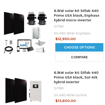
6.1kW solar kit Silfab 440
Prime USA black, Enphase
hybrid micro-inverter
Silfab
SIL440-6kW-Enphase
$12,950.00
CHOOSE OPTIONS
COMPARE
6.1kW solar kit Silfab 440
Prime USA black, Sol-Ark
hybrid inverter
Silfab
SIL440-6kW-SolArk
$13,600.00