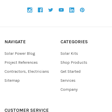
NAVIGATE
CATEGORIES
Solar Power Blog
Solar Kits
Project References
Shop Products
Contractors, Electricians
Get Started
Sitemap
Services
Company
CUSTOMER SERVICE