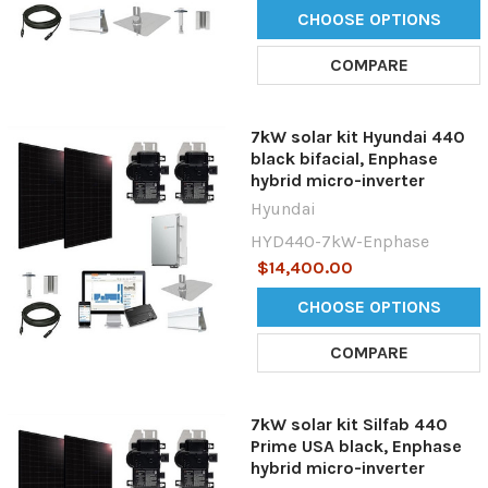
CHOOSE OPTIONS
COMPARE
7kW solar kit Hyundai 440
black bifacial, Enphase
hybrid micro-inverter
Hyundai
HYD440-7kW-Enphase
$14,400.00
CHOOSE OPTIONS
COMPARE
7kW solar kit Silfab 440
Prime USA black, Enphase
hybrid micro-inverter