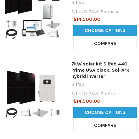
Silfab
SIL440-7kW-Enphase
$14,500.00
CHOOSE OPTIONS
COMPARE
7kW solar kit Silfab 440
Prime USA black, Sol-Ark
hybrid inverter
Silfab
SIL440-7kW-SolArk
$14,500.00
CHOOSE OPTIONS
COMPARE