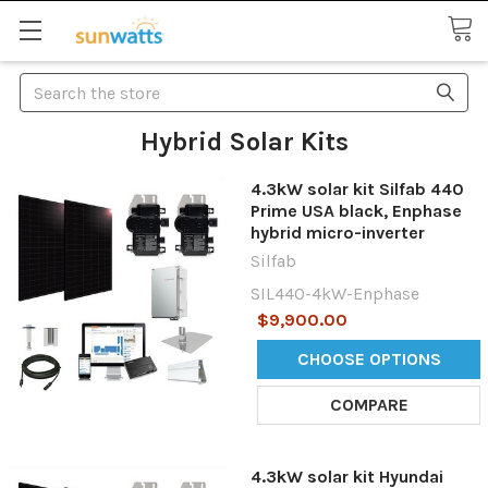
Search
Hybrid Solar Kits
4.3kW solar kit Silfab 440
Prime USA black, Enphase
hybrid micro-inverter
Silfab
SIL440-4kW-Enphase
$9,900.00
CHOOSE OPTIONS
COMPARE
4.3kW solar kit Hyundai