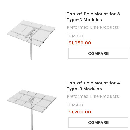
Top-of-Pole Mount for 3
Type-D Modules
Preformed Line Products
TPM3-D
$1,050.00
COMPARE
Top-of-Pole Mount for 4
Type-B Modules
Preformed Line Products
TPM4-B
$1,200.00
COMPARE