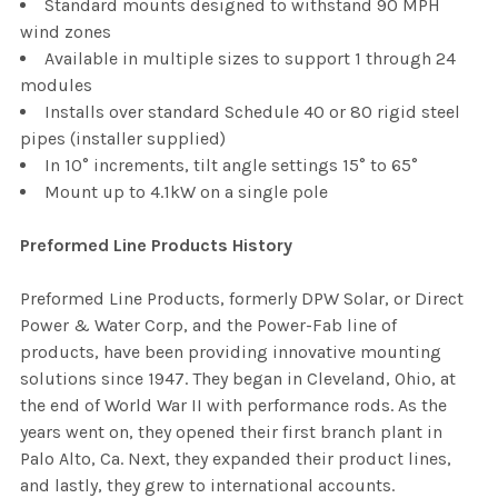
Standard mounts designed to withstand 90 MPH
wind zones
Available in multiple sizes to support 1 through 24
modules
Installs over standard Schedule 40 or 80 rigid steel
pipes (installer supplied)
In 10° increments, tilt angle settings 15° to 65°
Mount up to 4.1kW on a single pole
Preformed Line Products History
Preformed Line Products, formerly DPW Solar, or Direct
Power & Water Corp, and the Power-Fab line of
products, have been providing innovative mounting
solutions since 1947. They began in Cleveland, Ohio, at
the end of World War II with performance rods. As the
years went on, they opened their first branch plant in
Palo Alto, Ca. Next, they expanded their product lines,
and lastly, they grew to international accounts.