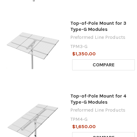
Top-of-Pole Mount for 3
Type-G Modules
Preformed Line Products
TPM3-G
$1,350.00
COMPARE
Top-of-Pole Mount for 4
Type-G Modules
Preformed Line Products
TPM4-G
$1,650.00