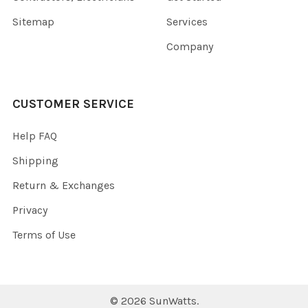
Sitemap
Services
Company
CUSTOMER SERVICE
Help FAQ
Shipping
Return & Exchanges
Privacy
Terms of Use
©
2026
SunWatts.