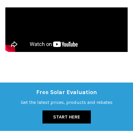
Free Solar Evaluation
Get the latest prices, products and rebates
START HERE