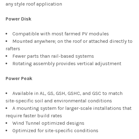
any style roof application
Power Disk
Compatible with most farmed PV modules
Mounted anywhere; on the roof or attached directly to
rafters
Fewer parts than rail-based systems
Rotating assembly provides vertical adjustment
Power Peak
Available in AL, GS, GSH, GSHC, and GSC to match
site-specific soil and environmental conditions
A mounting system for larger-scale installations that
require faster build rates
Wind Tunnel optimized designs
Optimized for site-specific conditions