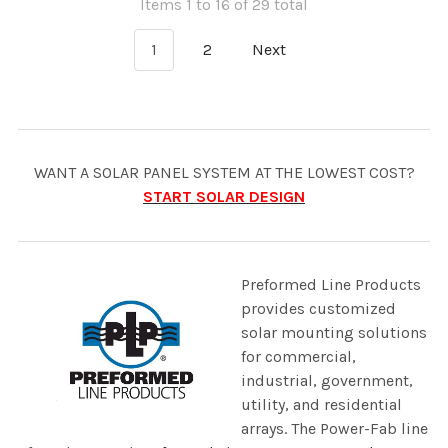
Items 1 to 16 of 29 total
1
2
Next
WANT A SOLAR PANEL SYSTEM AT THE LOWEST COST?
START SOLAR DESIGN
Preformed Line Products
provides customized
solar mounting solutions
for commercial,
industrial, government,
utility, and residential
arrays. The Power-Fab line