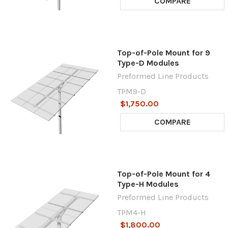
COMPARE
Top-of-Pole Mount for 9
Type-D Modules
Preformed Line Products
TPM9-D
$1,750.00
COMPARE
Top-of-Pole Mount for 4
Type-H Modules
Preformed Line Products
TPM4-H
$1,800.00