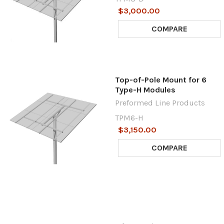
$3,000.00
COMPARE
Top-of-Pole Mount for 6
Type-H Modules
Preformed Line Products
TPM6-H
$3,150.00
COMPARE