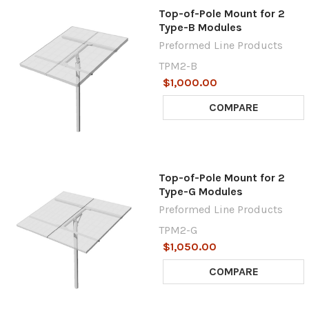
Top-of-Pole Mount for 2
Type-B Modules
Preformed Line Products
TPM2-B
$1,000.00
COMPARE
Top-of-Pole Mount for 2
Type-G Modules
Preformed Line Products
TPM2-G
$1,050.00
COMPARE