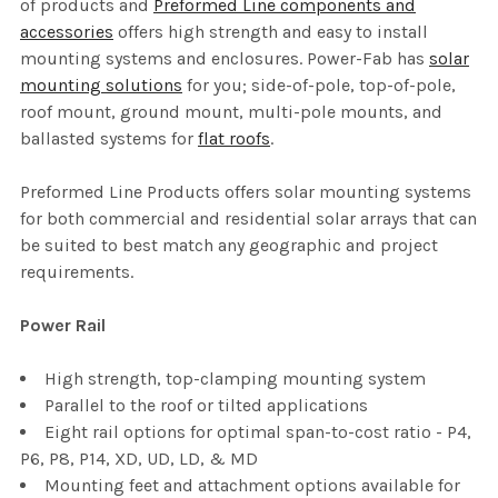
of products and
Preformed Line components and
accessories
offers high strength and easy to install
mounting systems and enclosures. Power-Fab has
solar
mounting solutions
for you; side-of-pole, top-of-pole,
roof mount, ground mount, multi-pole mounts, and
ballasted systems for
flat roofs
.
Preformed Line Products offers solar mounting systems
for both commercial and residential solar arrays that can
be suited to best match any geographic and project
requirements.
Power Rail
High strength, top-clamping mounting system
Parallel to the roof or tilted applications
Eight rail options for optimal span-to-cost ratio - P4,
P6, P8, P14, XD, UD, LD, & MD
Mounting feet and attachment options available for