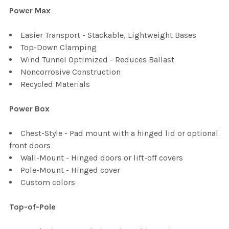
Power Max
Easier Transport - Stackable, Lightweight Bases
Top-Down Clamping
Wind Tunnel Optimized - Reduces Ballast
Noncorrosive Construction
Recycled Materials
Power Box
Chest-Style - Pad mount with a hinged lid or optional
front doors
Wall-Mount - Hinged doors or lift-off covers
Pole-Mount - Hinged cover
Custom colors
Top-of-Pole