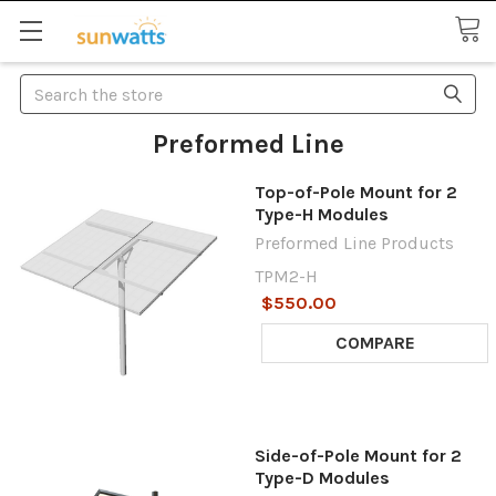
Search
Preformed Line
Top-of-Pole Mount for 2
Type-H Modules
Preformed Line Products
TPM2-H
$550.00
COMPARE
Side-of-Pole Mount for 2
Type-D Modules