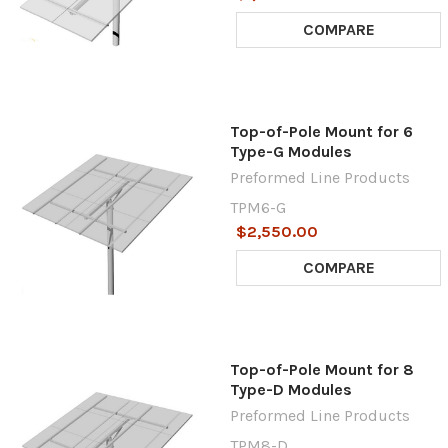
COMPARE
Top-of-Pole Mount for 6
Type-G Modules
Preformed Line Products
TPM6-G
$2,550.00
COMPARE
Top-of-Pole Mount for 8
Type-D Modules
Preformed Line Products
TPM8-D