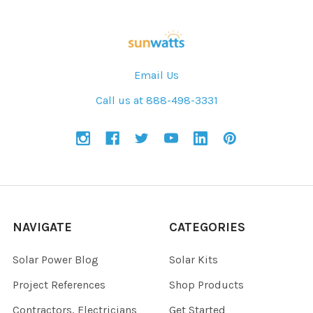
Email Us
Call us at 888-498-3331
NAVIGATE
CATEGORIES
Solar Power Blog
Solar Kits
Project References
Shop Products
Contractors, Electricians
Get Started