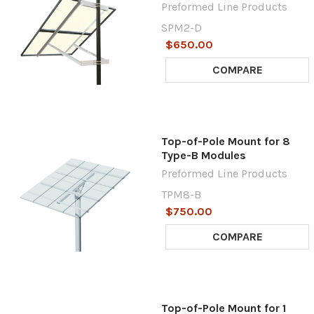
Preformed Line Products
SPM2-D
$650.00
COMPARE
Top-of-Pole Mount for 8
Type-B Modules
Preformed Line Products
TPM8-B
$750.00
COMPARE
Top-of-Pole Mount for 1