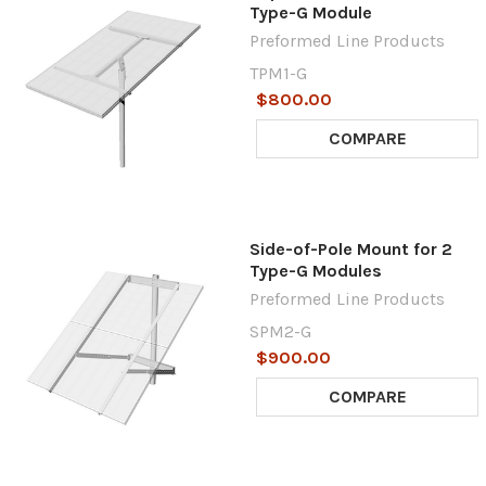
Type-G Module
Preformed Line Products
TPM1-G
$800.00
COMPARE
Side-of-Pole Mount for 2
Type-G Modules
Preformed Line Products
SPM2-G
$900.00
COMPARE