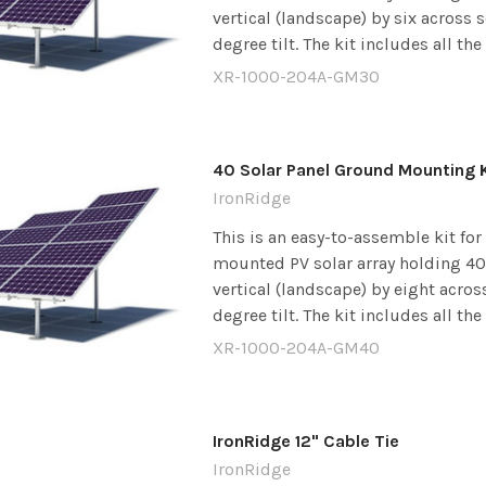
vertical (landscape) by six across 
degree tilt. The kit includes all the
XR-1000-204A-GM30
40 Solar Panel Ground Mounting K
IronRidge
This is an easy-to-assemble kit fo
mounted PV solar array holding 40 
vertical (landscape) by eight acros
degree tilt. The kit includes all the
XR-1000-204A-GM40
IronRidge 12" Cable Tie
IronRidge