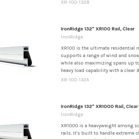
XR-100-132B
IronRidge 132" XR100 Rail, Clear
IronRidge
XR100 is the ultimate residential m
supports a range of wind and snow
while also maximizing spans up to 8
heavy load capability with a clear &
XR-100-132A
IronRidge 132" XR1000 Rail, Clear
IronRidge
XR1000 is a heavyweight among s
rails. It’s built to handle extreme 