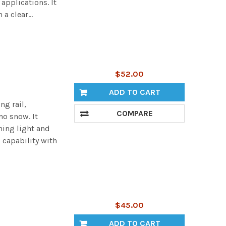
applications. It
a clear...
$52.00
ADD TO CART
ng rail,
COMPARE
no snow. It
ning light and
 capability with
$45.00
ADD TO CART