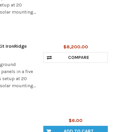
setup at 20
 solar mounting...
it IronRidge
$8,200.00
COMPARE
r ground
panels in a five
s setup at 20
 solar mounting...
$6.00
ADD TO CART