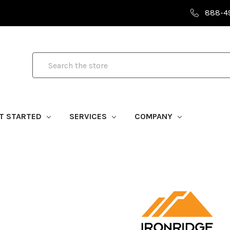
888-4
Search
T STARTED
SERVICES
COMPANY