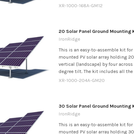
XR-1000-168A-GM12
20 Solar Panel Ground Mounting K
IronRidge
This is an easy-to-assemble kit fo
mounted PV solar array holding 20 
vertical (landscape) by four across
degree tilt. The kit includes all the
XR-1000-204A-GM20
30 Solar Panel Ground Mounting K
IronRidge
This is an easy-to-assemble kit fo
mounted PV solar array holding 30 