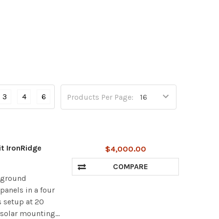
3
4
6
Products Per Page:
it IronRidge
$4,000.00
COMPARE
r ground
panels in a four
s setup at 20
 solar mounting...