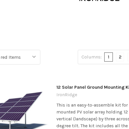
Columns:
1
2
12 Solar Panel Ground Mounting K
IronRidge
This is an easy-to-assemble kit fo
mounted PV solar array holding 12 
vertical (landscape) by three acros
degree tilt. The kit includes all the