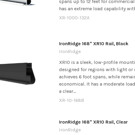
spans up to 12 feet for commercial 
has an extreme load capability with 
XR-1000-132A
IronRidge 168" XR10 Rail, Black
IronRidge
XR10 is a sleek, low-profile mounti
designed for regions with light or 
achieves 6 foot spans, while remai
economical. It has a moderate load
a clear...
XR-10-168B
IronRidge 168" XR10 Rail, Clear
IronRidge