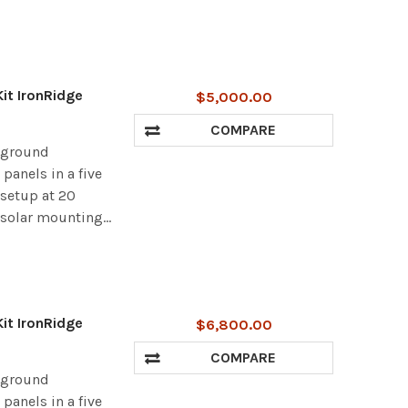
it IronRidge
$5,000.00
COMPARE
r ground
panels in a five
 setup at 20
 solar mounting...
it IronRidge
$6,800.00
COMPARE
r ground
panels in a five