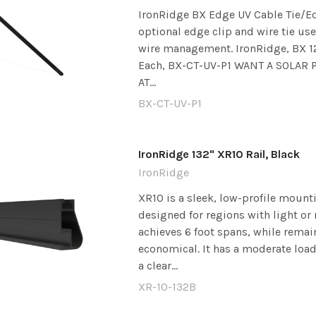
IronRidge BX Edge UV Cable Tie/Ed
optional edge clip and wire tie use
wire management. IronRidge, BX 12
Each, BX-CT-UV-P1 WANT A SOLAR
AT...
BX-CT-UV-P1
IronRidge 132" XR10 Rail, Black
IronRidge
XR10 is a sleek, low-profile mounti
designed for regions with light or 
achieves 6 foot spans, while remai
economical. It has a moderate load
a clear...
XR-10-132B