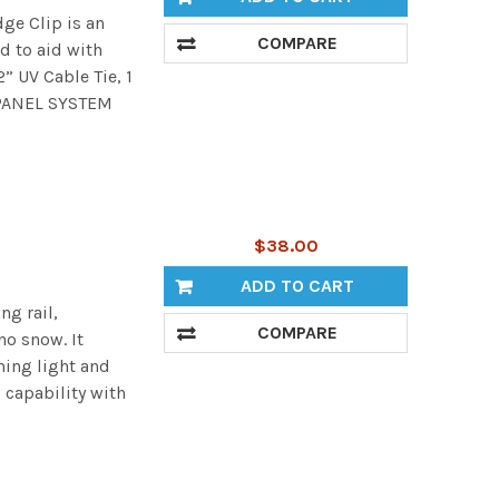
ge Clip is an
COMPARE
d to aid with
” UV Cable Tie, 1
 PANEL SYSTEM
$38.00
ADD TO CART
ng rail,
COMPARE
no snow. It
ning light and
 capability with