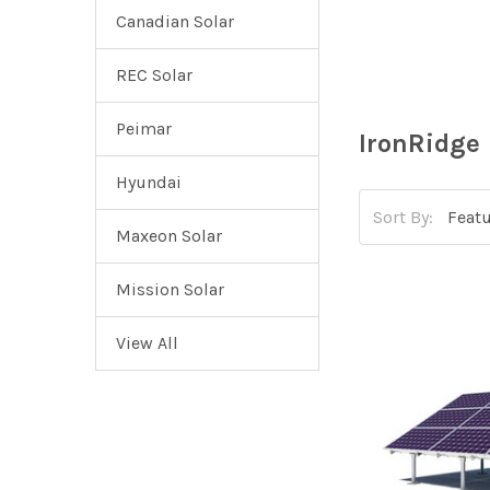
Canadian Solar
REC Solar
Peimar
IronRidge
Hyundai
Sort By:
Maxeon Solar
Mission Solar
View All