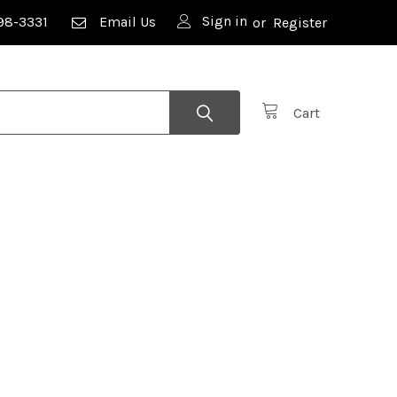
Sign in
98-3331
Email Us
or
Register
Cart