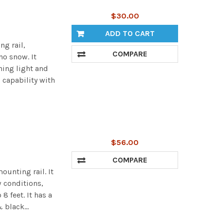
$30.00
ADD TO CART
ng rail,
COMPARE
no snow. It
ning light and
 capability with
$56.00
COMPARE
ounting rail. It
 conditions,
 feet. It has a
 black...