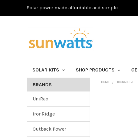
Solar power made affordable and simple
SOLAR KITS
SHOP PRODUCTS
GE
HOME
IRONRIDGE
BRANDS
UniRac
IronRidge
Outback Power