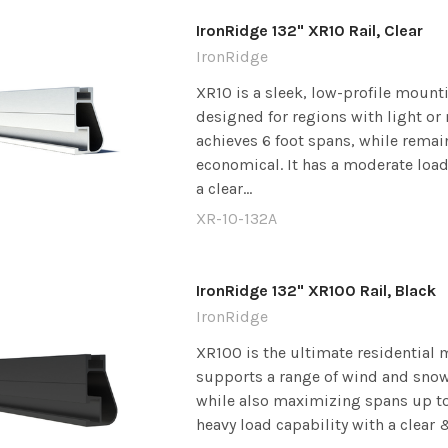
IronRidge 132" XR10 Rail, Clear
IronRidge
XR10 is a sleek, low-profile mounti
designed for regions with light or 
achieves 6 foot spans, while remai
economical. It has a moderate load
a clear...
XR-10-132A
IronRidge 132" XR100 Rail, Black
IronRidge
XR100 is the ultimate residential m
supports a range of wind and snow
while also maximizing spans up to 8
heavy load capability with a clear &