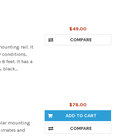
$49.00
COMPARE
ounting rail. It
 conditions,
 feet. It has a
 black...
$78.00
ADD TO CART
olar mounting
COMPARE
climates and