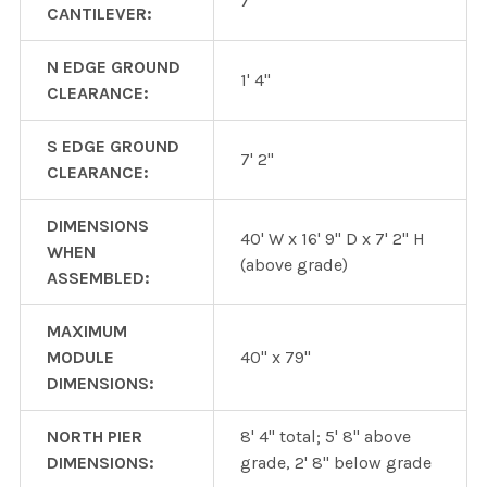
7"
CANTILEVER:
N EDGE GROUND
1' 4"
CLEARANCE:
S EDGE GROUND
7' 2"
CLEARANCE:
DIMENSIONS
40' W x 16' 9" D x 7' 2" H
WHEN
(above grade)
ASSEMBLED:
MAXIMUM
MODULE
40" x 79"
DIMENSIONS:
NORTH PIER
8' 4" total; 5' 8" above
DIMENSIONS:
grade, 2' 8" below grade