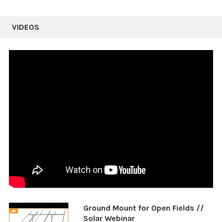
VIDEOS
Ground Mount for Open Fields //
Solar Webinar