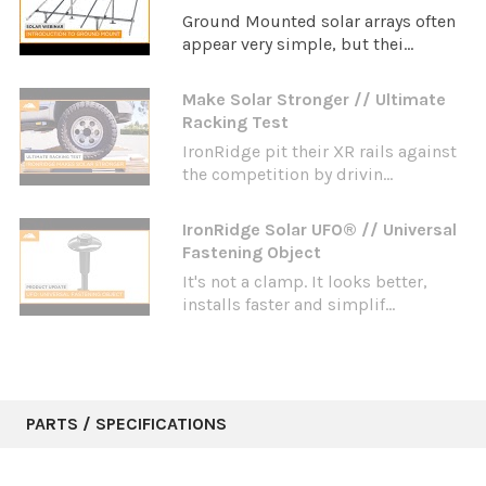
Ground Mounted solar arrays often
appear very simple, but thei...
Make Solar Stronger // Ultimate
Racking Test
IronRidge pit their XR rails against
the competition by drivin...
IronRidge Solar UFO® // Universal
Fastening Object
It's not a clamp. It looks better,
installs faster and simplif...
PARTS / SPECIFICATIONS