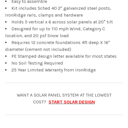
Easy to assemble
Kit includes Sched 40 2" galvanized steel posts,
IronRidge rails, clamps and hardware
Holds 5 vertical x 6 across solar panels at 20° tilt
Designed for up to 110 mph Wind, Category C
location, and 20 psf Snow load
Requires 12 concrete foundations 4ft deep X 16"
diameter (cement not included)
PE Stamped design letter available for most states
No Soil Testing Required
25 Year Limited Warranty from IronRidge
WANT A SOLAR PANEL SYSTEM AT THE LOWEST
COST?
START SOLAR DESIGN