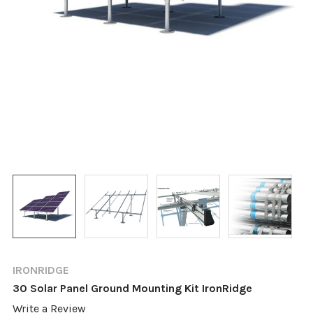
IRONRIDGE
30 Solar Panel Ground Mounting Kit IronRidge
Write a Review