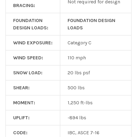
Not required for design
BRACING:
FOUNDATION
FOUNDATION DESIGN
DESIGN LOADS:
LOADS
WIND EXPOSURE:
Category C
WIND SPEED:
110 mph
SNOW LOAD:
20 lbs psf
SHEAR:
500 lbs
MOMENT:
1,250 ft-lbs
UPLIFT:
-894 lbs
CODE:
IBC, ASCE 7-16