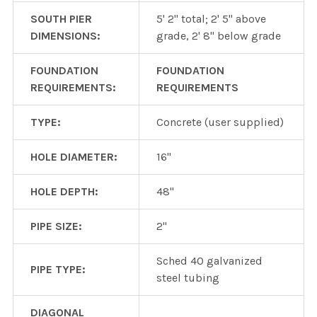
SOUTH PIER
5' 2" total; 2' 5" above
DIMENSIONS:
grade, 2' 8" below grade
FOUNDATION
FOUNDATION
REQUIREMENTS:
REQUIREMENTS
TYPE:
Concrete (user supplied)
HOLE DIAMETER:
16"
HOLE DEPTH:
48"
PIPE SIZE:
2"
Sched 40 galvanized
PIPE TYPE:
steel tubing
DIAGONAL