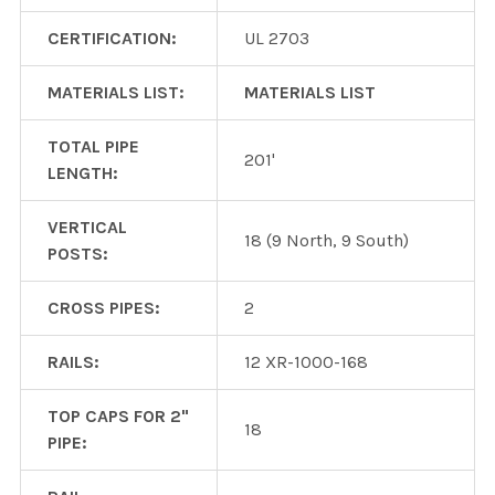
CERTIFICATION:
UL 2703
MATERIALS LIST:
MATERIALS LIST
TOTAL PIPE
201'
LENGTH:
VERTICAL
18 (9 North, 9 South)
POSTS:
CROSS PIPES:
2
RAILS:
12 XR-1000-168
TOP CAPS FOR 2"
18
PIPE: