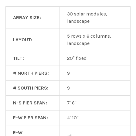
30 solar modules,
ARRAY SIZE:
landscape
5 rows x 6 columns,
LAYOUT:
landscape
TILT:
20° fixed
# NORTH PIERS:
9
# SOUTH PIERS:
9
N-S PIER SPAN:
7' 6"
E-W PIER SPAN:
4' 10"
E-W