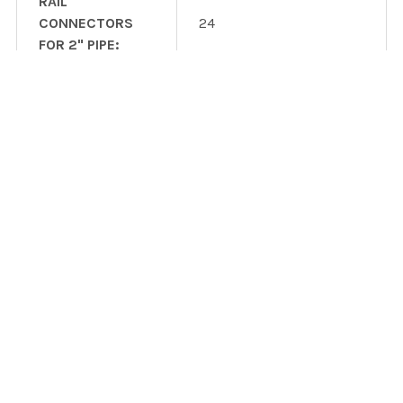
RAIL
CONNECTORS
24
FOR 2" PIPE:
GROUNDING
1
LUGS:
UNIVERSAL
FASTENING
72
OBJECTS:
UFO STOPPER
24
SLEEVES:
3.8 cubic yards (user
CEMENT:
supplied)