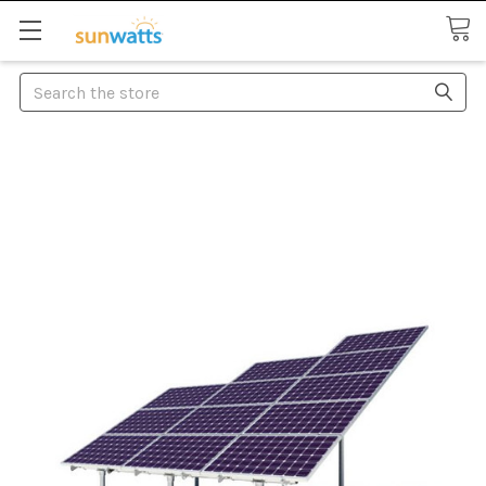
Search