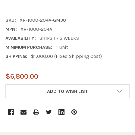
SKU:
XR-1000-204A-GM30
MPN:
XR-1000-204A
AVAILABILITY:
SHIPS 1 - 3 WEEKS
MINIMUM PURCHASE:
1 unit
SHIPPING:
$1,000.00 (Fixed Shipping Cost)
$6,800.00
CURRENT
ADD TO WISH LIST
STOCK: