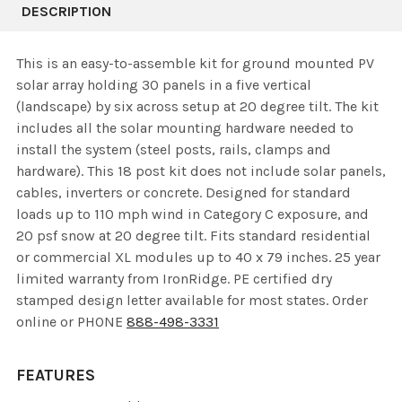
DESCRIPTION
This is an easy-to-assemble kit for ground mounted PV
solar array holding 30 panels in a five vertical
(landscape) by six across setup at 20 degree tilt. The kit
includes all the solar mounting hardware needed to
install the system (steel posts, rails, clamps and
hardware). This 18 post kit does not include solar panels,
cables, inverters or concrete. Designed for standard
loads up to 110 mph wind in Category C exposure, and
20 psf snow at 20 degree tilt. Fits standard residential
or commercial XL modules up to 40 x 79 inches. 25 year
limited warranty from IronRidge. PE certified dry
stamped design letter available for most states. Order
online or PHONE
888-498-3331
FEATURES