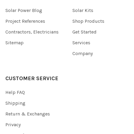
Solar Power Blog
Solar Kits
Project References
Shop Products
Contractors, Electricians
Get Started
Sitemap
Services
Company
CUSTOMER SERVICE
Help FAQ
Shipping
Return & Exchanges
Privacy