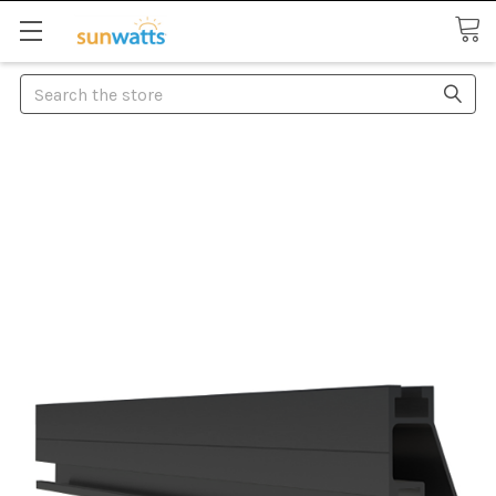
Search