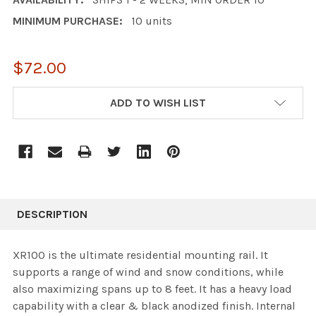
MINIMUM PURCHASE:
10 units
$72.00
CURRENT
ADD TO WISH LIST
STOCK:
DESCRIPTION
XR100 is the ultimate residential mounting rail. It
supports a range of wind and snow conditions, while
also maximizing spans up to 8 feet. It has a heavy load
capability with a clear & black anodized finish. Internal