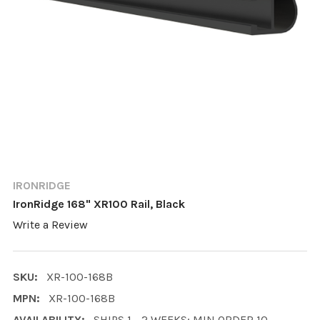
IRONRIDGE
IronRidge 168" XR100 Rail, Black
Write a Review
SKU:
XR-100-168B
MPN:
XR-100-168B
AVAILABILITY:
SHIPS 1 - 2 WEEKS; MIN ORDER 10