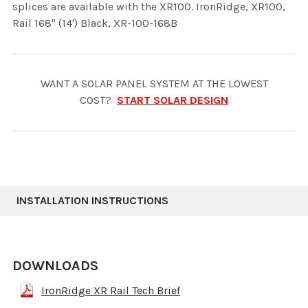
splices are available with the XR100. IronRidge, XR100,
Rail 168" (14') Black, XR-100-168B
WANT A SOLAR PANEL SYSTEM AT THE LOWEST
COST?
START SOLAR DESIGN
INSTALLATION INSTRUCTIONS
DOWNLOADS
IronRidge XR Rail Tech Brief