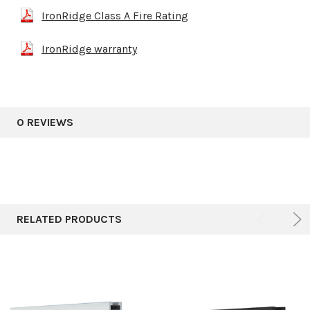
IronRidge Class A Fire Rating
IronRidge warranty
0 REVIEWS
RELATED PRODUCTS