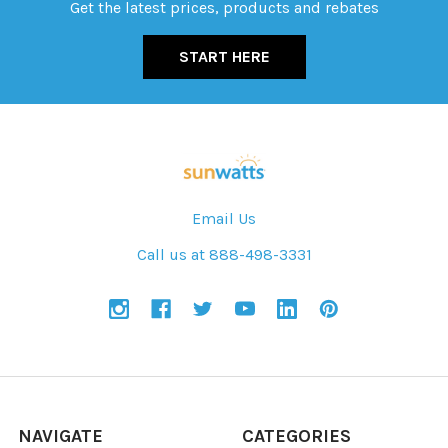
Get the latest prices, products and rebates
START HERE
Email Us
Call us at 888-498-3331
NAVIGATE
CATEGORIES