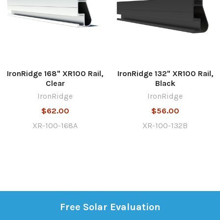
IronRidge 168" XR100 Rail,
IronRidge 132" XR100 Rail,
Clear
Black
IronRidge
IronRidge
$62.00
$56.00
XR-100-168A
XR-100-132B
Free Solar Evaluation