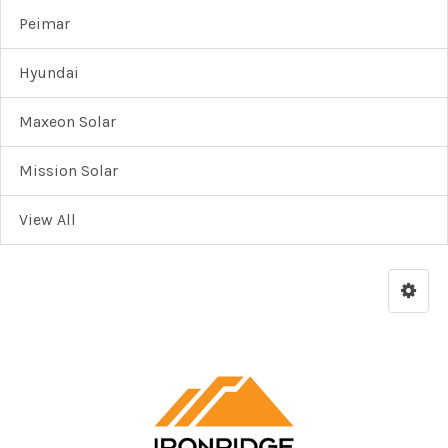
Peimar
Hyundai
Maxeon Solar
Mission Solar
View All