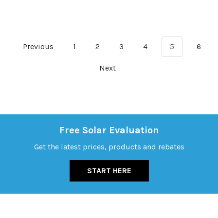
Previous
1
2
3
4
5
6
Next
Free Solar Evaluation
Get the latest prices, products and rebates
START HERE