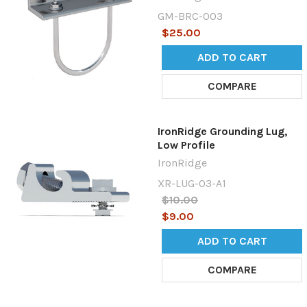
GM-BRC-003
$25.00
ADD TO CART
COMPARE
IronRidge Grounding Lug,
Low Profile
IronRidge
XR-LUG-03-A1
$10.00
$9.00
ADD TO CART
COMPARE