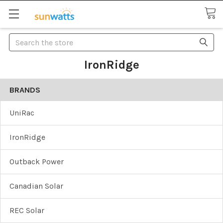
Search
IronRidge
BRANDS
UniRac
IronRidge
Outback Power
Canadian Solar
REC Solar