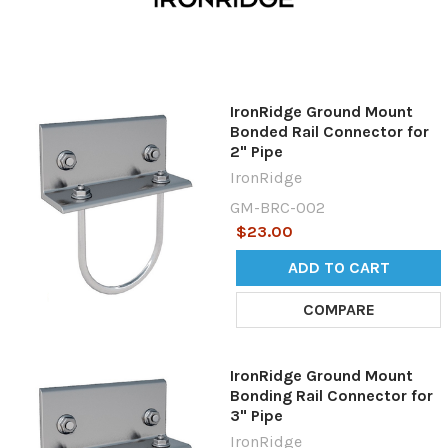
IronRidge Ground Mount
Bonded Rail Connector for
2" Pipe
IronRidge
GM-BRC-002
$23.00
ADD TO CART
COMPARE
IronRidge Ground Mount
Bonding Rail Connector for
3" Pipe
IronRidge