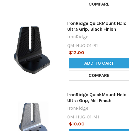
COMPARE
IronRidge QuickMount Halo
Ultra Grip, Black Finish
IronRidge
QM-HUG-01-B1
$12.00
ADD TO CART
COMPARE
IronRidge QuickMount Halo
Ultra Grip, Mill Finish
IronRidge
QM-HUG-01-M1
$10.00