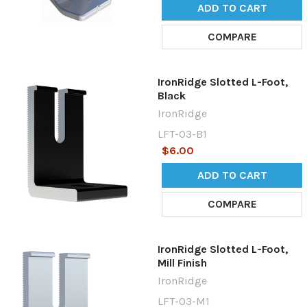
ADD TO CART
COMPARE
IronRidge Slotted L-Foot,
Black
IronRidge
LFT-03-B1
$6.00
ADD TO CART
COMPARE
IronRidge Slotted L-Foot,
Mill Finish
IronRidge
LFT-03-M1