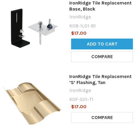
IronRidge Tile Replacement
Base, Black
IronRidge
KOB-1L01-B1
$17.00
ADD TO CART
COMPARE
IronRidge Tile Replacement
‘S’ Flashing, Tan
IronRidge
KOF-S01-T1
$17.00
COMPARE