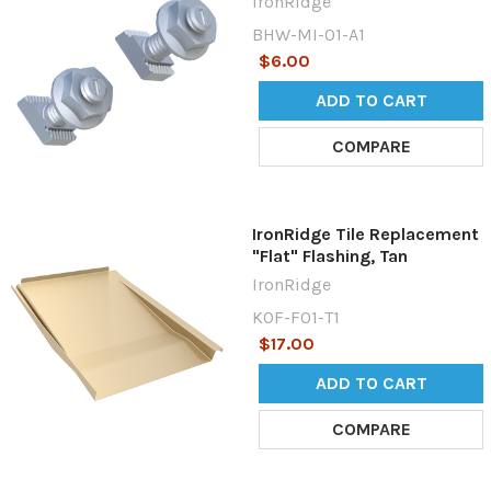
IronRidge
BHW-MI-01-A1
$6.00
ADD TO CART
COMPARE
IronRidge Tile Replacement
"Flat" Flashing, Tan
IronRidge
KOF-F01-T1
$17.00
ADD TO CART
COMPARE