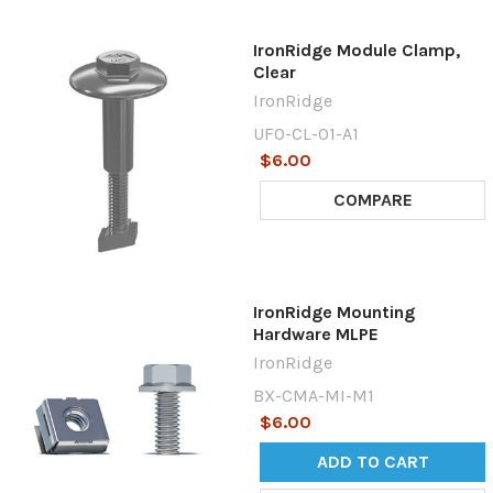
IronRidge Module Clamp,
Clear
IronRidge
UFO-CL-01-A1
$6.00
COMPARE
IronRidge Mounting
Hardware MLPE
IronRidge
BX-CMA-MI-M1
$6.00
ADD TO CART