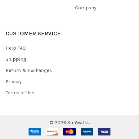
Company
CUSTOMER SERVICE
Help FAQ
Shipping
Return & Exchanges
Privacy
Terms of Use
©
2026
SunWatts.