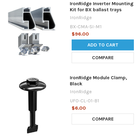
IronRidge Inverter Mounting
Kit for BX ballast trays
IronRidge
BX-CMA-SI-M1
$96.00
ADD TO CART
COMPARE
IronRidge Module Clamp,
Black
IronRidge
UFO-CL-01-B1
$6.00
COMPARE