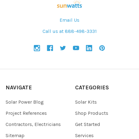
Email Us
Call us at 888-498-3331
NAVIGATE
CATEGORIES
Solar Power Blog
Solar Kits
Project References
Shop Products
Contractors, Electricians
Get Started
Sitemap
Services