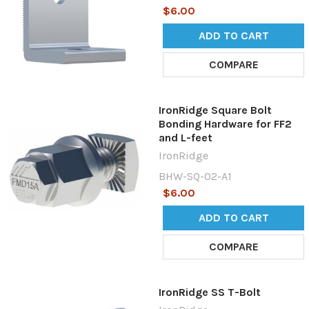
$6.00
ADD TO CART
COMPARE
IronRidge Square Bolt
Bonding Hardware for FF2
and L-feet
IronRidge
BHW-SQ-02-A1
$6.00
ADD TO CART
COMPARE
IronRidge SS T-Bolt