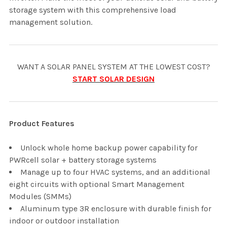
storage system with this comprehensive load
management solution.
WANT A SOLAR PANEL SYSTEM AT THE LOWEST COST?
START SOLAR DESIGN
Product Features
Unlock whole home backup power capability for
PWRcell solar + battery storage systems
Manage up to four HVAC systems, and an additional
eight circuits with optional Smart Management
Modules (SMMs)
Aluminum type 3R enclosure with durable finish for
indoor or outdoor installation