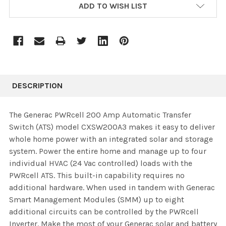
ADD TO WISH LIST
DESCRIPTION
The Generac PWRcell 200 Amp Automatic Transfer
Switch (ATS) model CXSW200A3 makes it easy to deliver
whole home power with an integrated solar and storage
system. Power the entire home and manage up to four
individual HVAC (24 Vac controlled) loads with the
PWRcell ATS. This built-in capability requires no
additional hardware. When used in tandem with Generac
Smart Management Modules (SMM) up to eight
additional circuits can be controlled by the PWRcell
Inverter. Make the most of your Generac solar and battery