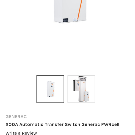
GENERAC
200A Automatic Transfer Switch Generac PWRcell
Write a Review