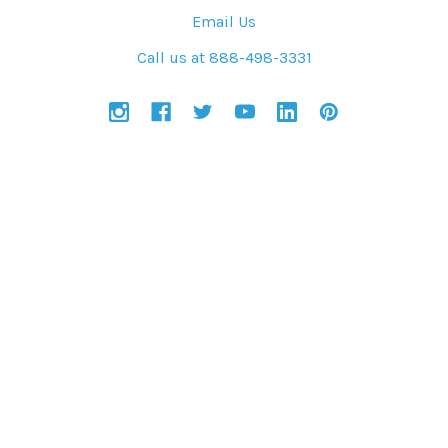
Email Us
Call us at 888-498-3331
NAVIGATE
CATEGORIES
Solar Power Blog
Solar Kits
Project References
Shop Products
Contractors, Electricians
Get Started
Sitemap
Services
Company