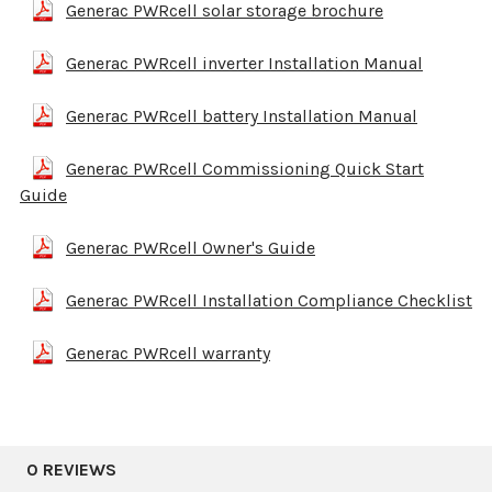
Generac PWRcell solar storage brochure
Generac PWRcell inverter Installation Manual
Generac PWRcell battery Installation Manual
Generac PWRcell Commissioning Quick Start
Guide
Generac PWRcell Owner's Guide
Generac PWRcell Installation Compliance Checklist
Generac PWRcell warranty
0 REVIEWS