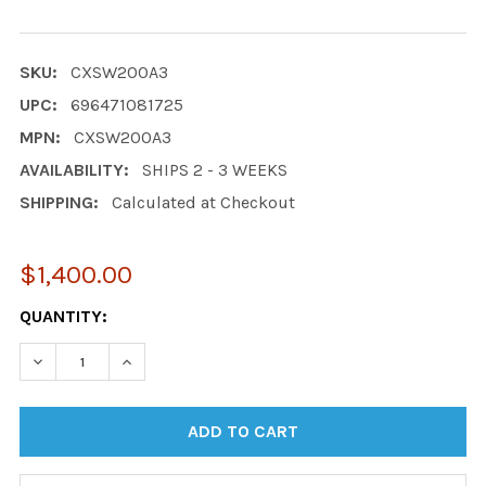
SKU:
CXSW200A3
UPC:
696471081725
MPN:
CXSW200A3
AVAILABILITY:
SHIPS 2 - 3 WEEKS
SHIPPING:
Calculated at Checkout
$1,400.00
CURRENT
QUANTITY:
STOCK:
DECREASE QUANTITY:
INCREASE QUANTITY: