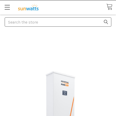
Search