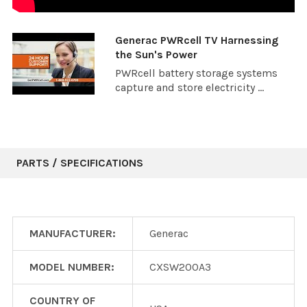
Generac PWRcell TV Harnessing
the Sun's Power
PWRcell battery storage systems
capture and store electricity ...
PARTS / SPECIFICATIONS
MANUFACTURER:
Generac
MODEL NUMBER:
CXSW200A3
COUNTRY OF