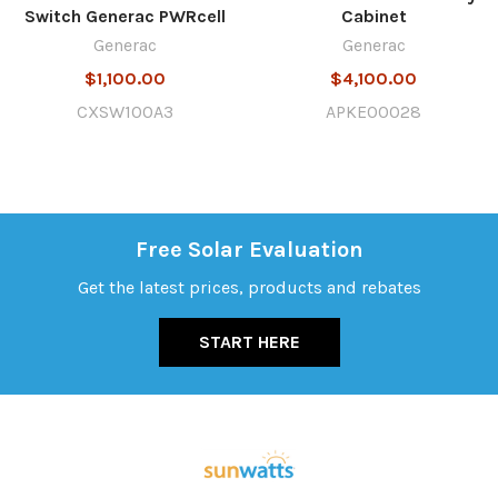
Switch Generac PWRcell
Cabinet
Generac
Generac
$1,100.00
$4,100.00
CXSW100A3
APKE00028
Free Solar Evaluation
Get the latest prices, products and rebates
START HERE