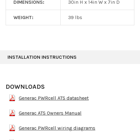
DIMENSIONS:
30in H x 14in W x 7in D
WEIGHT:
39 lbs
INSTALLATION INSTRUCTIONS
DOWNLOADS
Generac PWRcell ATS datasheet
Generac ATS Owners Manual
Generac PWRcell wiring diagrams