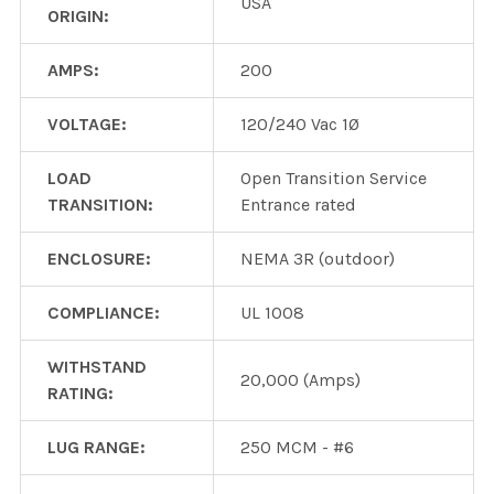
USA
ORIGIN:
AMPS:
200
VOLTAGE:
120/240 Vac 1Ø
LOAD
Open Transition Service
TRANSITION:
Entrance rated
ENCLOSURE:
NEMA 3R (outdoor)
COMPLIANCE:
UL 1008
WITHSTAND
20,000 (Amps)
RATING:
LUG RANGE:
250 MCM - #6