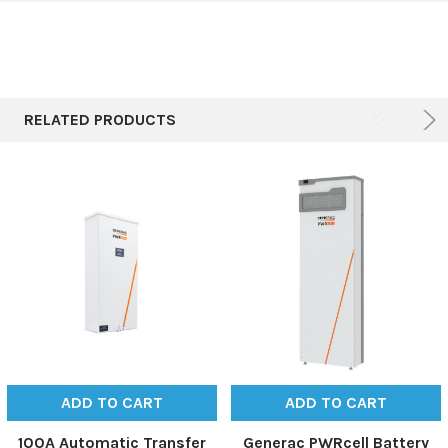
RELATED PRODUCTS
ADD TO CART
ADD TO CART
100A Automatic Transfer
Generac PWRcell Battery