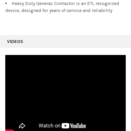
Heavy Duty Generac Contactor is an ETL recognized
device, designed for years of service and reliability
VIDEOS