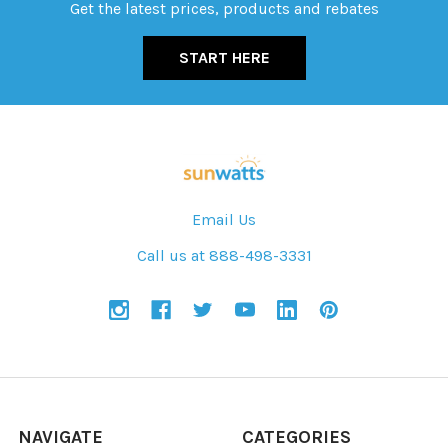
Get the latest prices, products and rebates
START HERE
Email Us
Call us at 888-498-3331
NAVIGATE
CATEGORIES