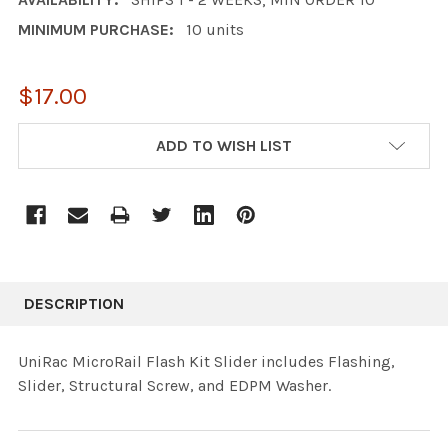
MINIMUM PURCHASE:
10 units
$17.00
CURRENT
ADD TO WISH LIST
STOCK:
DESCRIPTION
UniRac MicroRail Flash Kit Slider includes Flashing,
Slider, Structural Screw, and EDPM Washer.