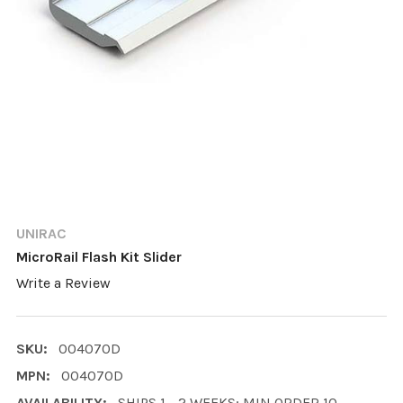
UNIRAC
MicroRail Flash Kit Slider
Write a Review
SKU:
004070D
MPN:
004070D
AVAILABILITY:
SHIPS 1 - 2 WEEKS; MIN ORDER 10