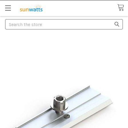
Search