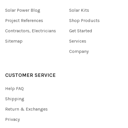
Solar Power Blog
Solar Kits
Project References
Shop Products
Contractors, Electricians
Get Started
Sitemap
Services
Company
CUSTOMER SERVICE
Help FAQ
Shipping
Return & Exchanges
Privacy