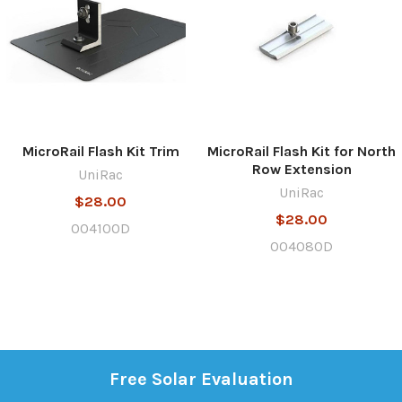
MicroRail Flash Kit Trim
MicroRail Flash Kit for North
Row Extension
UniRac
UniRac
$28.00
$28.00
004100D
004080D
Free Solar Evaluation