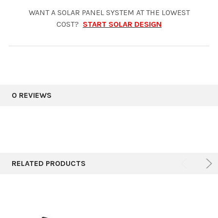
WANT A SOLAR PANEL SYSTEM AT THE LOWEST
COST?
START SOLAR DESIGN
0 REVIEWS
RELATED PRODUCTS