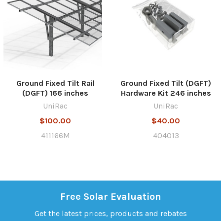
Ground Fixed Tilt Rail
Ground Fixed Tilt (DGFT)
(DGFT) 166 inches
Hardware Kit 246 inches
UniRac
UniRac
$100.00
$40.00
411166M
404013
Free Solar Evaluation
Get the latest prices, products and rebates