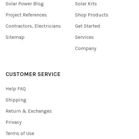
Solar Power Blog
Solar Kits
Project References
Shop Products
Contractors, Electricians
Get Started
Sitemap
Services
Company
CUSTOMER SERVICE
Help FAQ
Shipping
Return & Exchanges
Privacy
Terms of Use