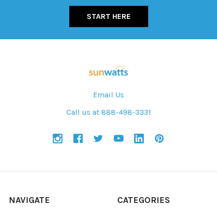
START HERE
Email Us
Call us at 888-498-3331
NAVIGATE
CATEGORIES