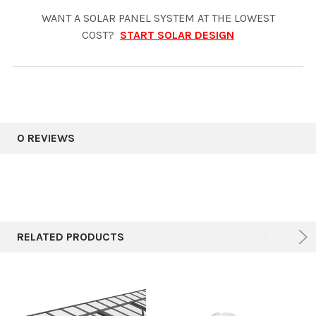
WANT A SOLAR PANEL SYSTEM AT THE LOWEST
COST?
START SOLAR DESIGN
0 REVIEWS
RELATED PRODUCTS