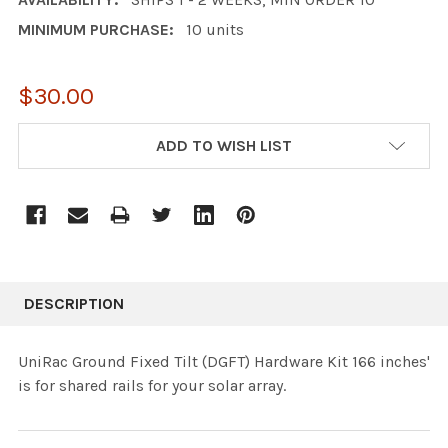
MINIMUM PURCHASE:
10 units
$30.00
CURRENT
ADD TO WISH LIST
STOCK:
DESCRIPTION
UniRac Ground Fixed Tilt (DGFT) Hardware Kit 166 inches'
is for shared rails for your solar array.