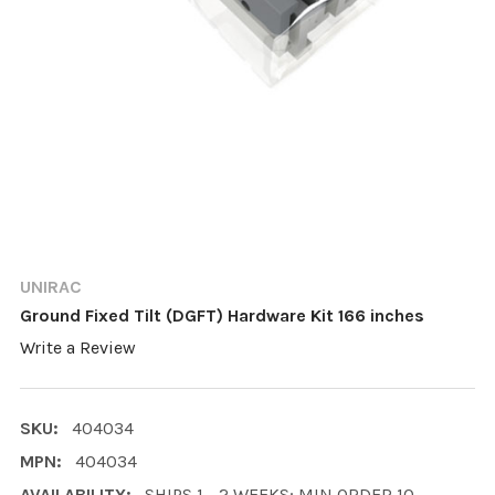
UNIRAC
Ground Fixed Tilt (DGFT) Hardware Kit 166 inches
Write a Review
SKU:
404034
MPN:
404034
AVAILABILITY:
SHIPS 1 - 2 WEEKS; MIN ORDER 10