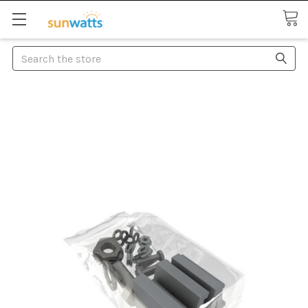
Search