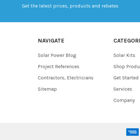
Get the latest prices, products and rebates
NAVIGATE
CATEGOR
Solar Power Blog
Solar Kits
Project References
Shop Produ
Contractors, Electricians
Get Started
Sitemap
Services
Company