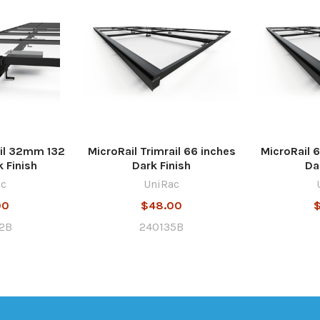
ail 32mm 132
MicroRail Trimrail 66 inches
MicroRail 6
 Finish
Dark Finish
Da
ac
UniRac
00
$48.00
2B
240135B