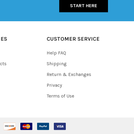
START HERE
IES
CUSTOMER SERVICE
Help FAQ
cts
Shipping
Return & Exchanges
Privacy
Terms of Use