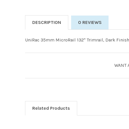
DESCRIPTION
0 REVIEWS
UniRac 35mm MicroRail 132" Trimrail, Dark Finish.
WANT 
Related Products