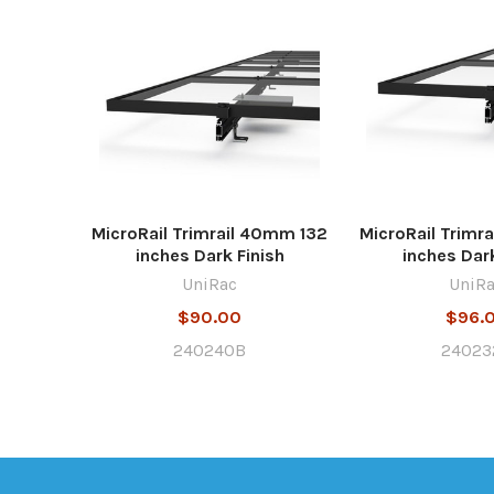
MicroRail Trimrail 40mm 132
MicroRail Trimr
inches Dark Finish
inches Dark
UniRac
UniR
$90.00
$96.
240240B
24023