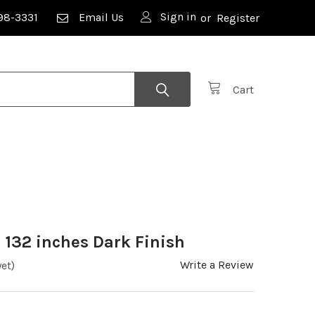
Sign in
98-3331
Email Us
or
Register
Cart
 132 inches Dark Finish
Write a Review
et)