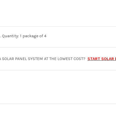
 Quantity: 1 package of 4
A SOLAR PANEL SYSTEM AT THE LOWEST COST?
START SOLAR 