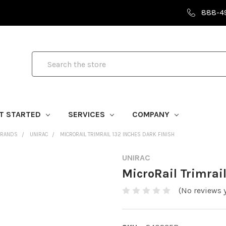
888-4
Search
T STARTED
SERVICES
COMPANY
BRANDS
UNIRAC
MICRORAIL TRIMRAIL 132 INCHES DARK FINISH
UNIRAC
MicroRail Trimrail
(No reviews y