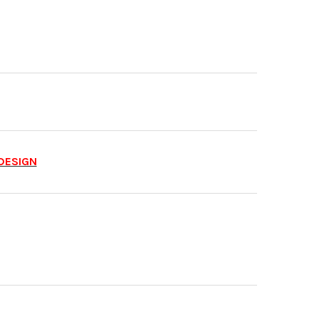
DESIGN