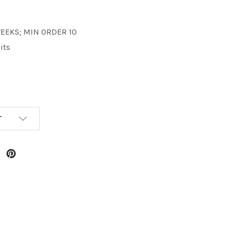
 WEEKS; MIN ORDER 10
its
T