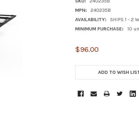
SKU:
240235B
MPN:
240235B
AVAILABILITY:
SHIPS 1 - 2
MINIMUM PURCHASE:
10 un
$96.00
CURRENT
STOCK:
ADD TO WISH LIS