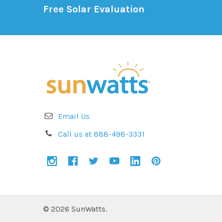
Free Solar Evaluation
Email Us
Call us at 888-498-3331
©
2026
SunWatts.