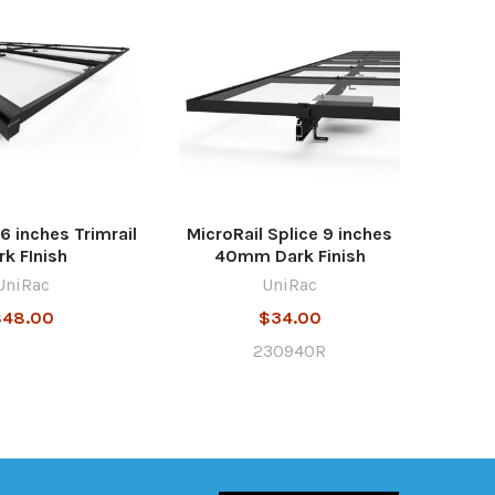
6 inches Trimrail
MicroRail Splice 9 inches
rk FInish
40mm Dark Finish
UniRac
UniRac
$48.00
$34.00
230940R