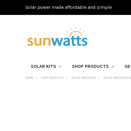
Solar power made affordable and simple
SOLAR KITS
SHOP PRODUCTS
GE
HOME
SHOP PRODUCTS
SOLAR MOUNTING
SOLAR MOUNTING 