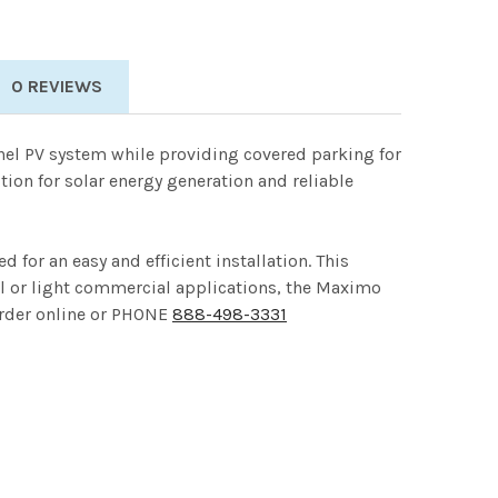
0 REVIEWS
anel PV system while providing covered parking for
tion for solar energy generation and reliable
for an easy and efficient installation. This
al or light commercial applications, the Maximo
 Order online or PHONE
888-498-3331