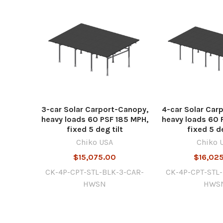
3-car Solar Carport-Canopy,
4-car Solar Car
heavy loads 60 PSF 185 MPH,
heavy loads 60 
fixed 5 deg tilt
fixed 5 de
Chiko USA
Chiko 
$15,075.00
$16,02
CK-4P-CPT-STL-BLK-3-CAR-
CK-4P-CPT-STL
HWSN
HWS