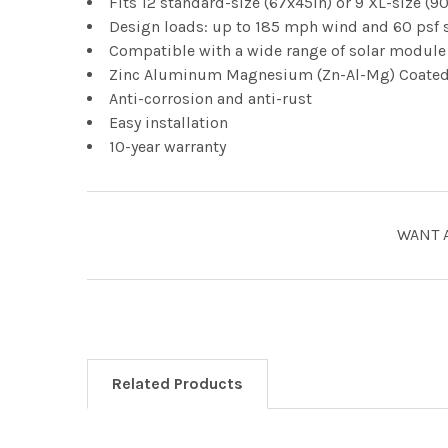
Fits 12 standard-size (67x45in) or 9 XL-size 
Design loads: up to 185 mph wind and 60 psf 
Compatible with a wide range of solar module 
Zinc Aluminum Magnesium (Zn-Al-Mg) Coate
Anti-corrosion and anti-rust
Easy installation
10-year warranty
WANT 
Related Products