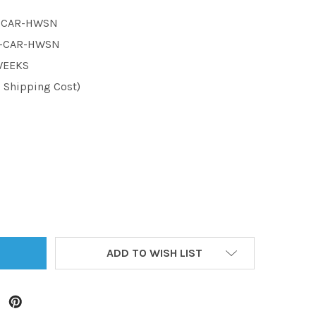
1-CAR-HWSN
1-CAR-HWSN
 WEEKS
d Shipping Cost)
TITY:
ADD TO WISH LIST