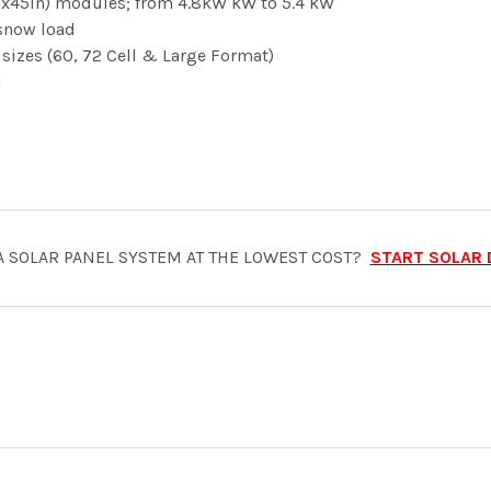
(90x45in) modules; from 4.8kW kW to 5.4 kW
snow load
sizes (60, 72 Cell & Large Format)
d
A SOLAR PANEL SYSTEM AT THE LOWEST COST?
START SOLAR 