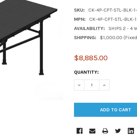
SKU:
CK-4P-CPT-STL-BLK-
MPN:
CK-4P-CPT-STL-BLK-
AVAILABILITY:
SHIPS 2 - 4
SHIPPING:
$1,000.00 (Fixe
$8,885.00
CURRENT
QUANTITY:
STOCK:
DECREASE QUANTITY:
INCREASE QUAN