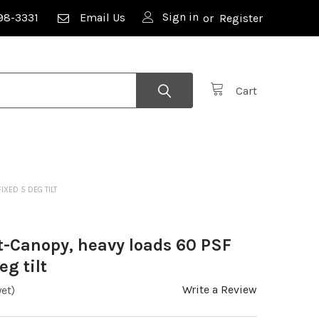
Sign in
98-3331
Email Us
or
Register
Cart
IXED 5 DEG TILT
rt-Canopy, heavy loads 60 PSF
eg tilt
Write a Review
et)