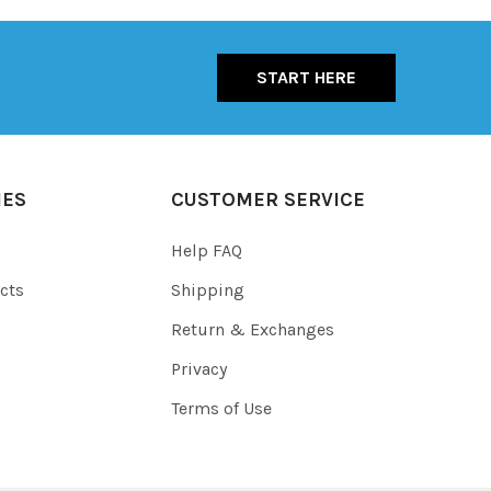
START HERE
IES
CUSTOMER SERVICE
Help FAQ
cts
Shipping
Return & Exchanges
Privacy
Terms of Use