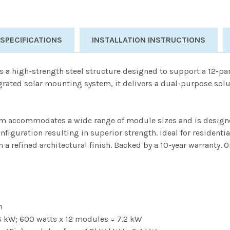
 SPECIFICATIONS
INSTALLATION INSTRUCTIONS
s a high-strength steel structure designed to support a 12-p
egrated solar mounting system, it delivers a dual-purpose solu
tem accommodates a wide range of module sizes and is designed 
iguration resulting in superior strength. Ideal for residenti
a refined architectural finish. Backed by a 10-year warranty.
n
.8 kW; 600 watts x 12 modules = 7.2 kW