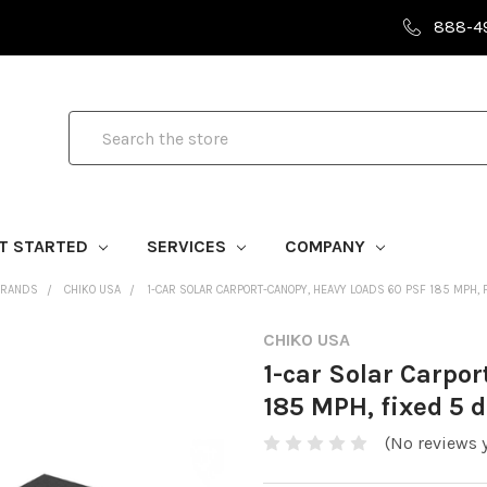
888-4
Search
T STARTED
SERVICES
COMPANY
BRANDS
CHIKO USA
1-CAR SOLAR CARPORT-CANOPY, HEAVY LOADS 60 PSF 185 MPH, F
CHIKO USA
1-car Solar Carpo
185 MPH, fixed 5 d
(No reviews y