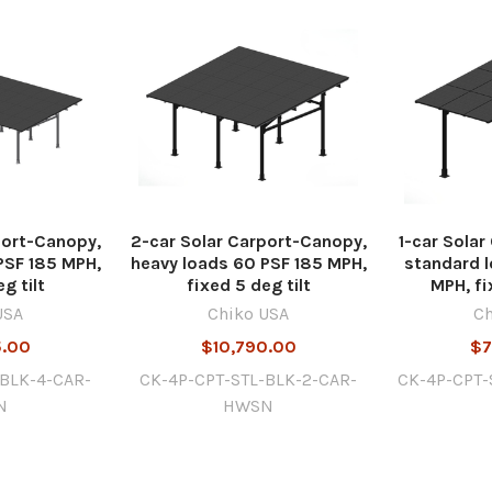
port-Canopy,
2-car Solar Carport-Canopy,
1-car Sola
PSF 185 MPH,
heavy loads 60 PSF 185 MPH,
standard l
g tilt
fixed 5 deg tilt
MPH, fi
USA
Chiko USA
Ch
5.00
$10,790.00
$7
-BLK-4-CAR-
CK-4P-CPT-STL-BLK-2-CAR-
CK-4P-CPT-
N
HWSN