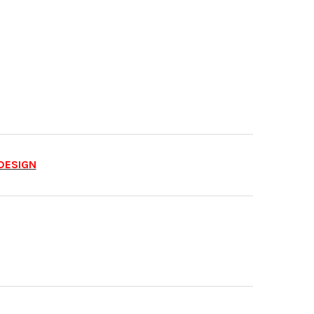
DESIGN