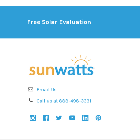
Free Solar Evaluation
Email Us
Call us at 888-498-3331