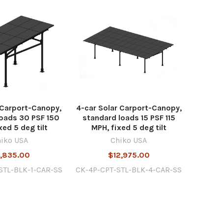
r Carport-Canopy,
4-car Solar Carport-Canopy,
oads 30 PSF 150
standard loads 15 PSF 115
xed 5 deg tilt
MPH, fixed 5 deg tilt
iko USA
Chiko USA
,835.00
$12,975.00
STL-BLK-1-CAR-SS
CK-4P-CPT-STL-BLK-4-CAR-SS