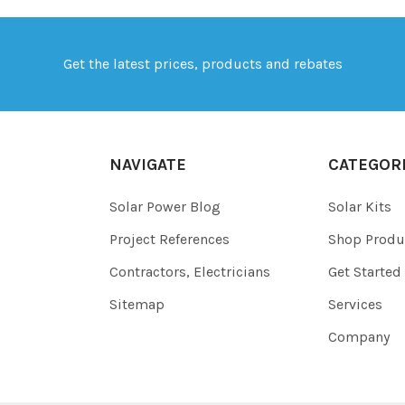
Get the latest prices, products and rebates
NAVIGATE
CATEGOR
Solar Power Blog
Solar Kits
Project References
Shop Produ
Contractors, Electricians
Get Started
Sitemap
Services
Company