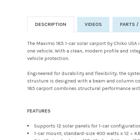
DESCRIPTION
VIDEOS
PARTS /
The Maximo 185 1-car solar carport by Chiko USA i
one vehicle. With a clean, modern profile and int
vehicle protection.
Engineered for durability and flexibility, the sys
structure is designed with a beam and column conf
185 carport combines structural performance with 
FEATURES
Supports 12 solar panels for 1-car configuratio
1-car mount; standard-size 400 watts x 12 = 4