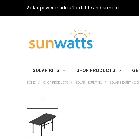
Solar power made affordable and simple
SOLAR KITS
SHOP PRODUCTS
GE
HOME
SHOP PRODUCTS
SOLAR MOUNTING
SOLAR MOUNTING 