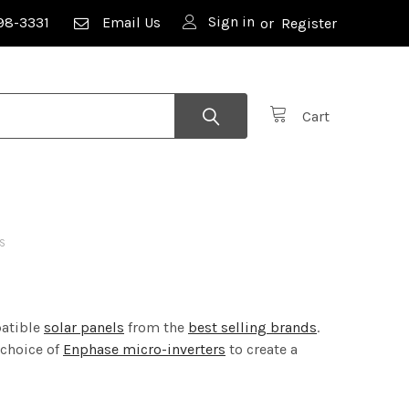
Sign in
98-3331
Email Us
or
Register
Cart
S
patible
solar panels
from the
best selling brands
.
 choice of
Enphase micro-inverters
to create a