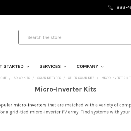
888-4
Search
T STARTED
SERVICES
COMPANY
HOME
SOLAR KITS
SOLAR KIT TYPES
OTHER SOLAR KITS
MICRO-INVERTER KIT
Micro-Inverter Kits
popular
micro-inverters
that are matched with a variety of com
r a grid-tied micro-inverter PV array. Find systems with your