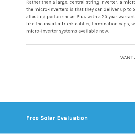
Rather than a large, central string inverter, a mic
the micro-inverters is that they can deliver up t
affecting performance. Plus with a 25 year warranty
like the inverter trunk cables, termination caps,
micro-inverter systems available now.
WANT 
Free Solar Evaluation