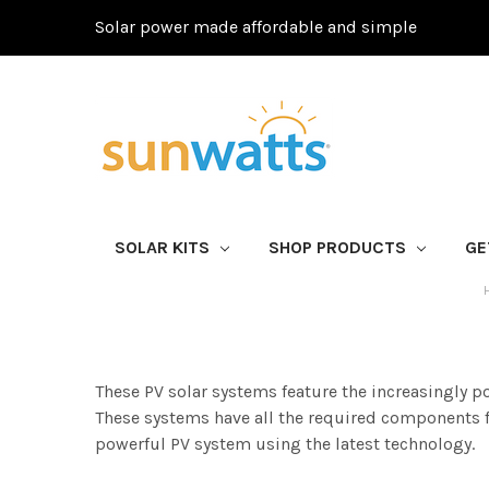
Solar power made affordable and simple
SOLAR KITS
SHOP PRODUCTS
GE
These PV solar systems feature the increasingly 
These systems have all the required components fo
powerful PV system using the latest technology.