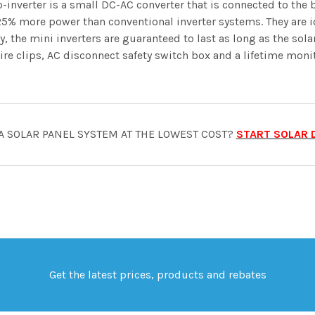
ro-inverter is a small DC-AC converter that is connected to the 
o 25% more power than conventional inverter systems. They are 
, the mini inverters are guaranteed to last as long as the sola
 wire clips, AC disconnect safety switch box and a lifetime mo
A SOLAR PANEL SYSTEM AT THE LOWEST COST?
START SOLAR 
Get the latest prices, products and rebates