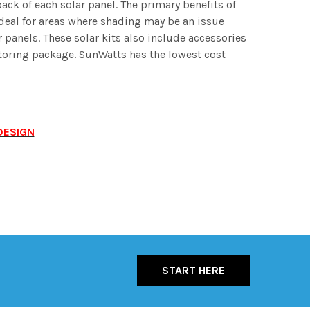
back of each solar panel. The primary benefits of
ideal for areas where shading may be an issue
r panels. These solar kits also include accessories
nitoring package. SunWatts has the lowest cost
DESIGN
START HERE