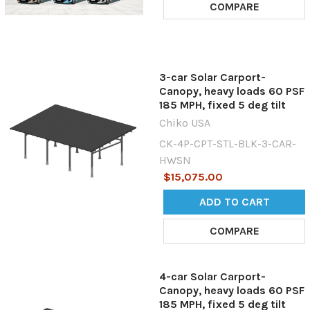
COMPARE
3-car Solar Carport-
Canopy, heavy loads 60 PSF
185 MPH, fixed 5 deg tilt
Chiko USA
CK-4P-CPT-STL-BLK-3-CAR-
HWSN
$15,075.00
ADD TO CART
COMPARE
4-car Solar Carport-
Canopy, heavy loads 60 PSF
185 MPH, fixed 5 deg tilt