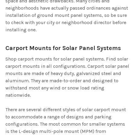
space and aesthetic drawbacks. Many cities and
neighborhoods have actually passed ordinances against
installation of ground mount panel systems, so be sure
to check with your city or neighborhood director before
installing one.
Carport Mounts for Solar Panel Systems
Shop carport mounts for solar panel systems. Find solar
carport mounts in all configurations. Carport solar panel
mounts are made of heavy duty, galvanized steel and
aluminum. They are made-to-order and designed to
withstand most any wind or snow load rating
nationwide.
There are several different styles of solar carport mount
to accommodate a range of designs and parking
configurations. The most common for smaller systems
is the L-design multi-pole mount (MPM) from