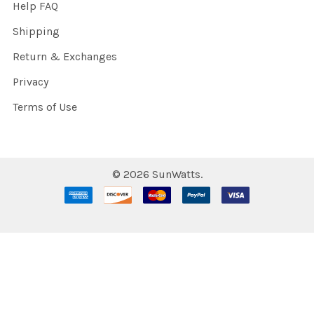
Help FAQ
Shipping
Return & Exchanges
Privacy
Terms of Use
©
2026
SunWatts.