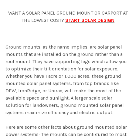
WANT A SOLAR PANEL GROUND MOUNT OR CARPORT AT
THE LOWEST COST?
START SOLAR DESIGN
Ground mounts, as the name implies, are solar panel
mounts that are installed on the ground rather than a
roof mount. They have supporting legs which allow you
to optimize their tilt orientation for solar exposure.
Whether you have 1 acre or 1,000 acres, these ground
mounted solar panel systems, from top brands like
DPW, IronRidge, or Unirac, will make the most of the
available space and sunlight. A larger scale solar
solution for landowners, ground mounted solar panel
systems maximize efficiency and electric output.
Here are some other facts about ground mounted solar
power systems; The mounts can be configured to most