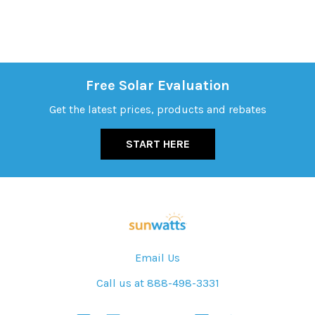
Free Solar Evaluation
Get the latest prices, products and rebates
START HERE
Email Us
Call us at 888-498-3331