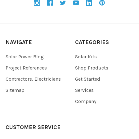
NAVIGATE
CATEGORIES
Solar Power Blog
Solar Kits
Project References
Shop Products
Contractors, Electricians
Get Started
Sitemap
Services
Company
CUSTOMER SERVICE