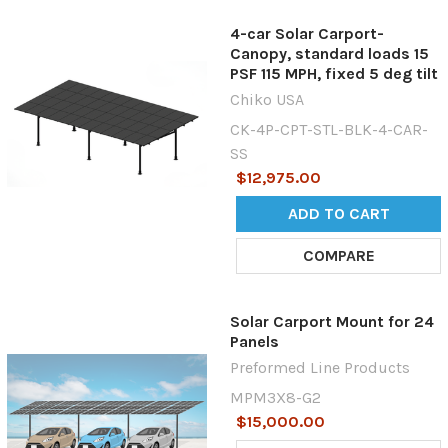
4-car Solar Carport-
Canopy, standard loads 15
PSF 115 MPH, fixed 5 deg tilt
Chiko USA
CK-4P-CPT-STL-BLK-4-CAR-
SS
$12,975.00
ADD TO CART
COMPARE
Solar Carport Mount for 24
Panels
Preformed Line Products
MPM3X8-G2
$15,000.00