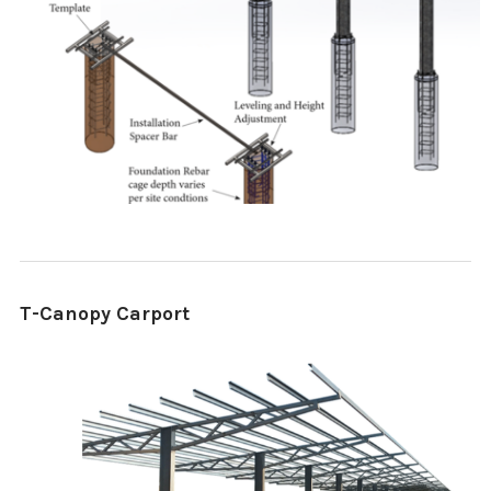
T-Canopy Carport