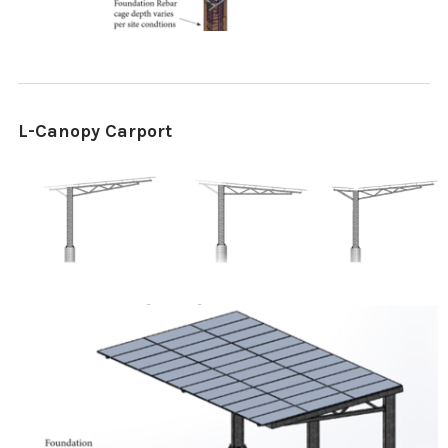
L-Canopy Carport