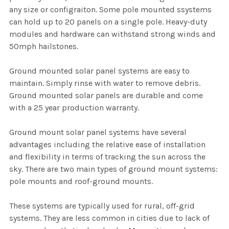
any size or configraiton. Some pole mounted ssystems
can hold up to 20 panels on a single pole. Heavy-duty
modules and hardware can withstand strong winds and
50mph hailstones.
Ground mounted solar panel systems are easy to
maintain. Simply rinse with water to remove debris.
Ground mounted solar panels are durable and come
with a 25 year production warranty.
Ground mount solar panel systems have several
advantages including the relative ease of installation
and flexibility in terms of tracking the sun across the
sky. There are two main types of ground mount systems:
pole mounts and roof-ground mounts.
These systems are typically used for rural, off-grid
systems. They are less common in cities due to lack of