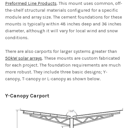
Preformed Line Products
. This mount uses common, off-
the-shelf structural materials configured for a specific
module and array size. The cement foundations for these
mounts is typically within 48 inches deep and 36 inches
diameter, although it will vary for local wind and snow
conditions.
There are also carports for larger systems greater than
50kW solar arrays
. These mounts are custom fabricated
for each project. The foundation requirements are much
more robust. They include three basic designs; Y-
canopy, T-canopy or L-canopy as shown below.
Y-Canopy Carport