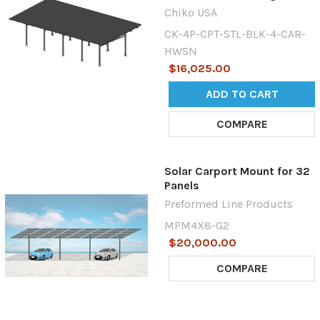
Chiko USA
CK-4P-CPT-STL-BLK-4-CAR-
HWSN
$16,025.00
ADD TO CART
COMPARE
Solar Carport Mount for 32
Panels
Preformed Line Products
MPM4X8-G2
$20,000.00
COMPARE