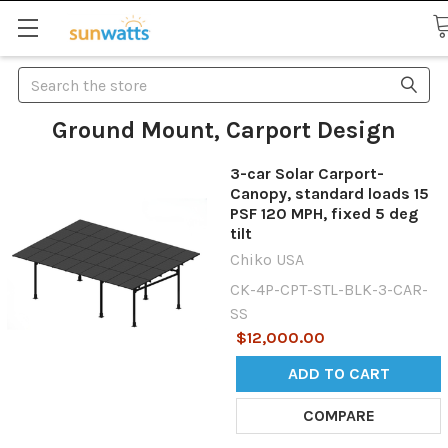
Search
Ground Mount, Carport Design
3-car Solar Carport-
Canopy, standard loads 15
PSF 120 MPH, fixed 5 deg
tilt
Chiko USA
CK-4P-CPT-STL-BLK-3-CAR-
SS
$12,000.00
ADD TO CART
COMPARE