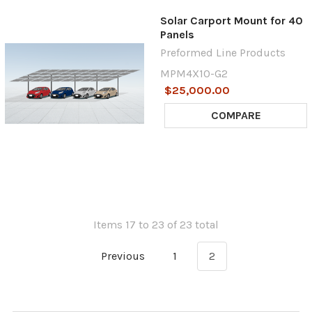
Solar Carport Mount for 40
Panels
Preformed Line Products
MPM4X10-G2
$25,000.00
COMPARE
Items 17 to 23 of 23 total
Previous
1
2