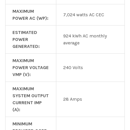
MAXIMUM
7,024 watts AC CEC
POWER AC (WP):
ESTIMATED
924 kWh AC monthly
POWER
average
GENERATED:
MAXIMUM
POWER VOLTAGE
240 Volts
VMP (V):
MAXIMUM
SYSTEM OUTPUT
28 Amps
CURRENT IMP
(A):
MINIMUM