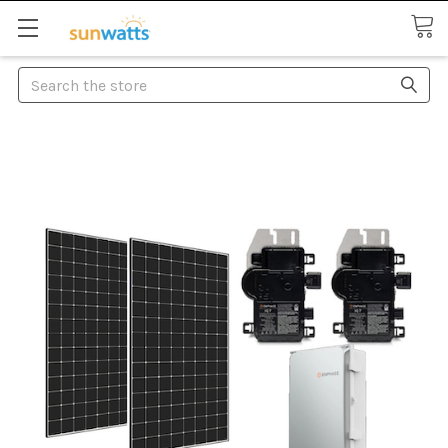
Search