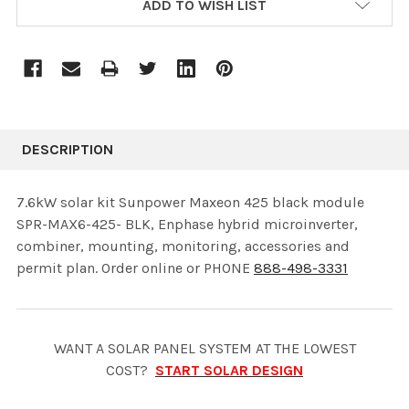
ADD TO WISH LIST
STOCK:
DESCRIPTION
7.6kW solar kit Sunpower Maxeon 425 black module
SPR-MAX6-425- BLK, Enphase hybrid microinverter,
combiner, mounting, monitoring, accessories and
permit plan. Order online or PHONE
888-498-3331
WANT A SOLAR PANEL SYSTEM AT THE LOWEST
COST?
START SOLAR DESIGN