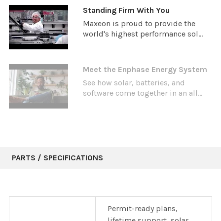
Standing Firm With You
Maxeon is proud to provide the
world's highest performance sol...
Meet the Enphase Energy System
See how solar, batteries, and
software come together in an all...
PARTS / SPECIFICATIONS
Permit-ready plans,
lifetime support, solar