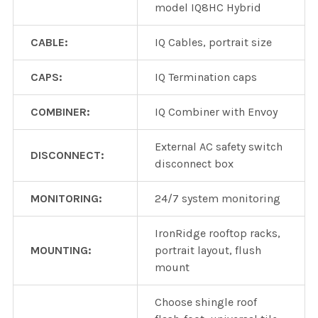
model IQ8HC Hybrid
CABLE:
IQ Cables, portrait size
CAPS:
IQ Termination caps
COMBINER:
IQ Combiner with Envoy
External AC safety switch
DISCONNECT:
disconnect box
MONITORING:
24/7 system monitoring
IronRidge rooftop racks,
MOUNTING:
portrait layout, flush
mount
Choose shingle roof