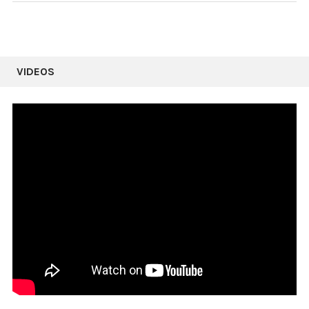
VIDEOS