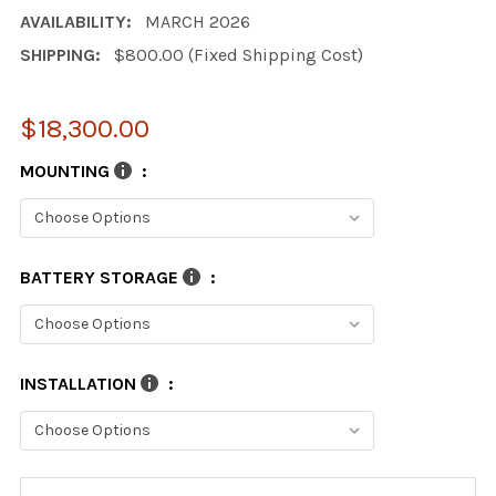
AVAILABILITY:
MARCH 2026
SHIPPING:
$800.00 (Fixed Shipping Cost)
$18,300.00
MOUNTING
:
BATTERY STORAGE
:
INSTALLATION
:
CURRENT