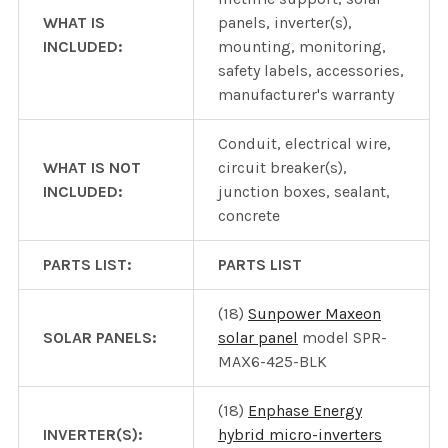
WHAT IS
panels, inverter(s),
INCLUDED:
mounting, monitoring,
safety labels, accessories,
manufacturer's warranty
Conduit, electrical wire,
WHAT IS NOT
circuit breaker(s),
INCLUDED:
junction boxes, sealant,
concrete
PARTS LIST:
PARTS LIST
(18)
Sunpower Maxeon
SOLAR PANELS:
solar panel
model SPR-
MAX6-425-BLK
(18)
Enphase Energy
INVERTER(S):
hybrid micro-inverters