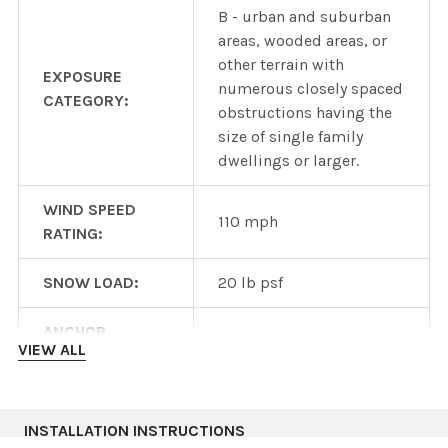
B - urban and suburban
areas, wooded areas, or
other terrain with
EXPOSURE
numerous closely spaced
CATEGORY:
obstructions having the
size of single family
dwellings or larger.
WIND SPEED
110 mph
RATING:
SNOW LOAD:
20 lb psf
ANCHOR
6ft span
VIEW ALL
SPACING:
Heavy duty wind or snow
version available wtih
INSTALLATION INSTRUCTIONS
OTHER DESIGNS: