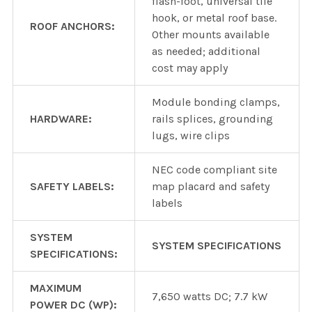
flash-foot, universal tile
hook, or metal roof base.
ROOF ANCHORS:
Other mounts available
as needed; additional
cost may apply
Module bonding clamps,
HARDWARE:
rails splices, grounding
lugs, wire clips
NEC code compliant site
SAFETY LABELS:
map placard and safety
labels
SYSTEM
SYSTEM SPECIFICATIONS
SPECIFICATIONS:
MAXIMUM
7,650 watts DC; 7.7 kW
POWER DC (WP):