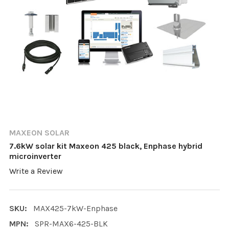
MAXEON SOLAR
7.6kW solar kit Maxeon 425 black, Enphase hybrid
microinverter
Write a Review
SKU:
MAX425-7kW-Enphase
MPN:
SPR-MAX6-425-BLK