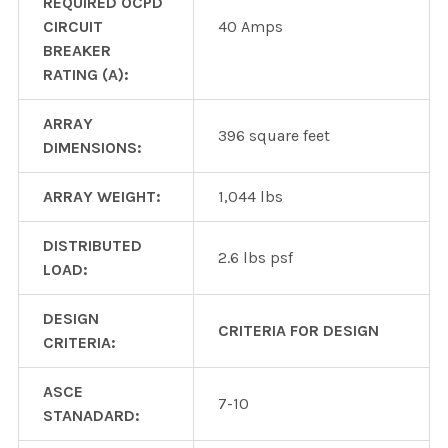
REQUIRED OCPD
CIRCUIT
40 Amps
BREAKER
RATING (A):
ARRAY
396 square feet
DIMENSIONS:
ARRAY WEIGHT:
1,044 lbs
DISTRIBUTED
2.6 lbs psf
LOAD:
DESIGN
CRITERIA FOR DESIGN
CRITERIA:
ASCE
7-10
STANADARD: