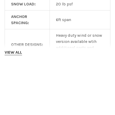
SNOW LOAD:
20 lb psf
ANCHOR
6ft span
SPACING:
Heavy duty wind or snow
version available wtih
OTHER DESIGNS:
additional parts and
VIEW ALL
costs
Product specifications
are dependent on
INSTALLATION INSTRUCTIONS
manufacturer
DISCLAIMER:
information and are
subject to change
DOWNLOADS
without notice.
IronRidge ROOF mount datasheet