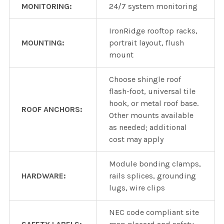
MONITORING:
24/7 system monitoring
IronRidge rooftop racks,
MOUNTING:
portrait layout, flush
mount
Choose shingle roof
flash-foot, universal tile
hook, or metal roof base.
ROOF ANCHORS:
Other mounts available
as needed; additional
cost may apply
Module bonding clamps,
HARDWARE:
rails splices, grounding
lugs, wire clips
NEC code compliant site