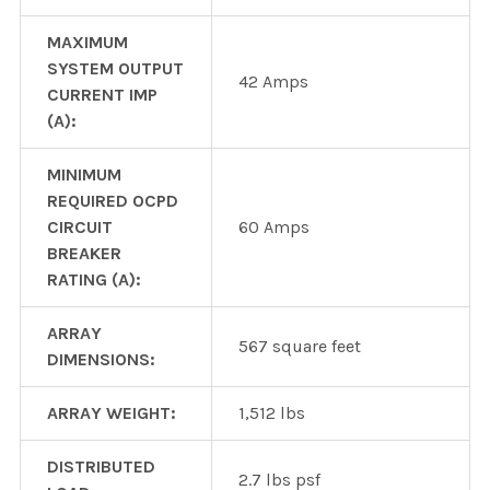
MAXIMUM
SYSTEM OUTPUT
42 Amps
CURRENT IMP
(A):
MINIMUM
REQUIRED OCPD
CIRCUIT
60 Amps
BREAKER
RATING (A):
ARRAY
567 square feet
DIMENSIONS:
ARRAY WEIGHT:
1,512 lbs
DISTRIBUTED
2.7 lbs psf