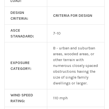
LOAD:
DESIGN
CRITERIA FOR DESIGN
CRITERIA:
ASCE
7-10
STANADARD:
B - urban and suburban
areas, wooded areas, or
other terrain with
EXPOSURE
numerous closely spaced
CATEGORY:
obstructions having the
size of single family
dwellings or larger.
WIND SPEED
110 mph
RATING: