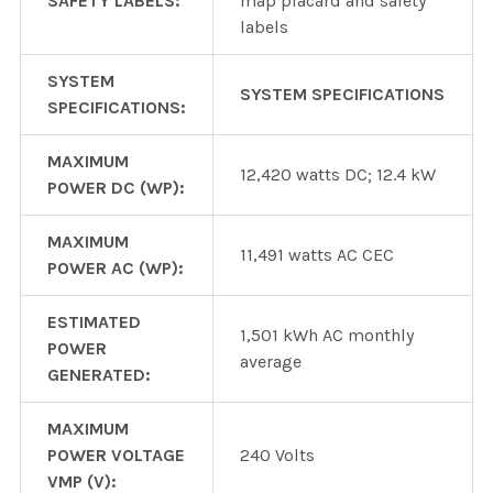
SAFETY LABELS:
map placard and safety
labels
SYSTEM
SYSTEM SPECIFICATIONS
SPECIFICATIONS:
MAXIMUM
12,420 watts DC; 12.4 kW
POWER DC (WP):
MAXIMUM
11,491 watts AC CEC
POWER AC (WP):
ESTIMATED
1,501 kWh AC monthly
POWER
average
GENERATED:
MAXIMUM
POWER VOLTAGE
240 Volts
VMP (V):