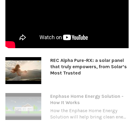
REC Alpha Pure-RX: a solar panel
that truly empowers, from Solar’s
Most Trusted
Enphase Home Energy Solution -
How It Works
How the Enphase Home Energy
Solution will help bring clean ene...