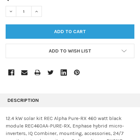
STOCK:
DECREASE QUANTITY:
INCREASE QUANTITY:
ADD TO WISH LIST
DESCRIPTION
12.4 kW solar kit REC Alpha Pure-RX 460 watt black
module REC460AA-PURE-RX, Enphase hybrid micro-
inverters, IQ Combiner, mounting, accessories, 24/7