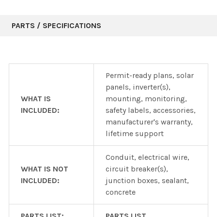
PARTS / SPECIFICATIONS
Permit-ready plans, solar
panels, inverter(s),
WHAT IS
mounting, monitoring,
INCLUDED:
safety labels, accessories,
manufacturer's warranty,
lifetime support
Conduit, electrical wire,
WHAT IS NOT
circuit breaker(s),
INCLUDED:
junction boxes, sealant,
concrete
PARTS LIST:
PARTS LIST