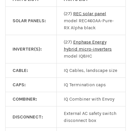
(27)
REC solar panel
SOLAR PANELS:
model REC460AA-Pure-
RX Alpha black
(27)
Enphase Energy
INVERTER(S):
hybrid micro-inverters
model IQ8HC
CABLE:
IQ Cables, landscape size
CAPS:
IQ Termination caps
COMBINER:
IQ Combiner with Envoy
External AC safety switch
DISCONNECT:
disconnect box