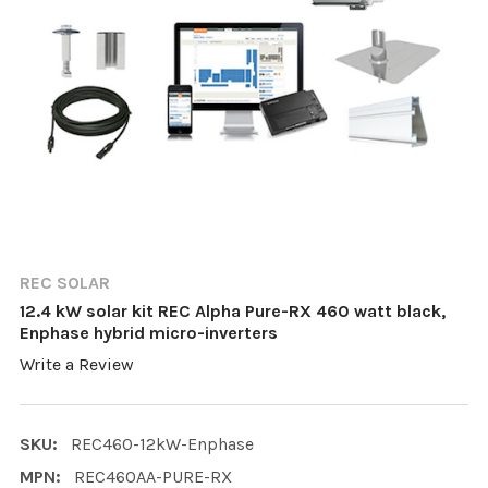
REC SOLAR
12.4 kW solar kit REC Alpha Pure-RX 460 watt black,
Enphase hybrid micro-inverters
Write a Review
SKU:
REC460-12kW-Enphase
MPN:
REC460AA-PURE-RX