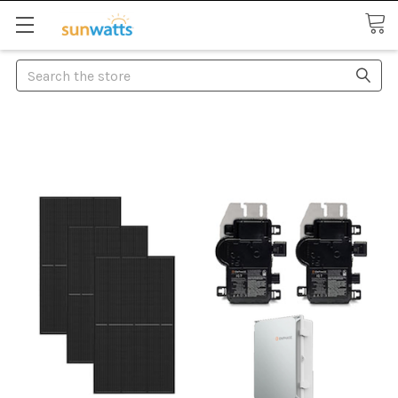
Search