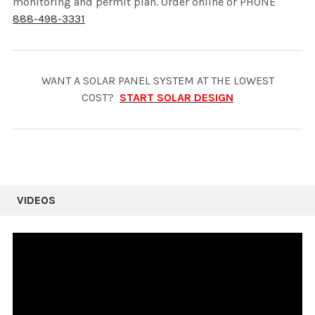
monitoring and permit plan. Order online or PHONE
888-498-3331
WANT A SOLAR PANEL SYSTEM AT THE LOWEST
COST?
START SOLAR DESIGN
VIDEOS