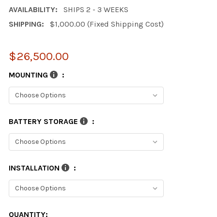
AVAILABILITY:
SHIPS 2 - 3 WEEKS
SHIPPING:
$1,000.00 (Fixed Shipping Cost)
$26,500.00
MOUNTING
:
BATTERY STORAGE
:
INSTALLATION
:
CURRENT
QUANTITY: