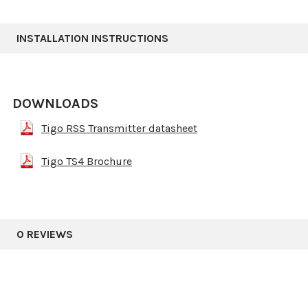
INSTALLATION INSTRUCTIONS
DOWNLOADS
Tigo RSS Transmitter datasheet
Tigo TS4 Brochure
0 REVIEWS