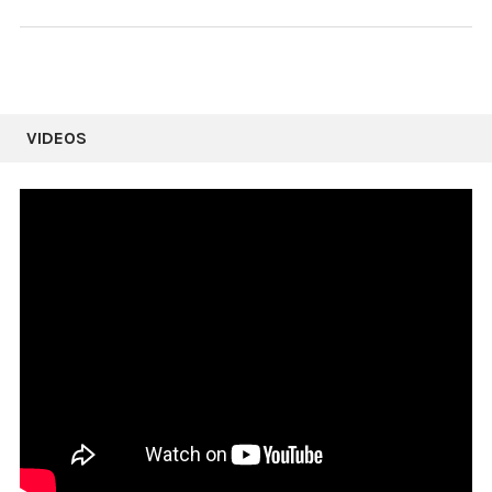
VIDEOS