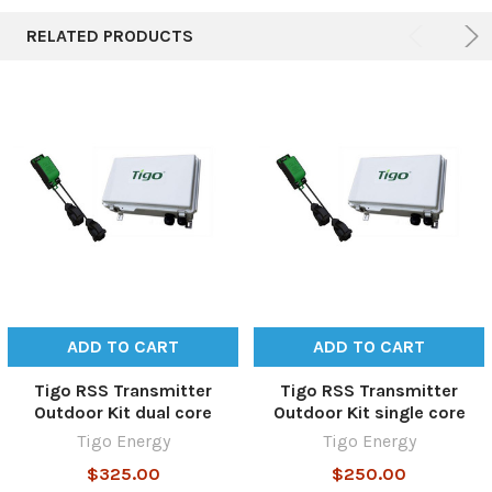
RELATED PRODUCTS
ADD TO CART
ADD TO CART
Tigo RSS Transmitter
Tigo RSS Transmitter
Outdoor Kit dual core
Outdoor Kit single core
Tigo Energy
Tigo Energy
$325.00
$250.00