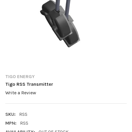
TIGO ENERGY
Tigo RSS Transmitter
Write a Review
SKU:
RSS
MPN:
RSS
AVAILABILITY:
OUT OF STOCK