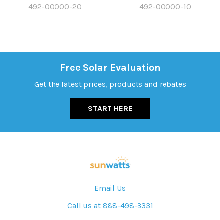
492-00000-20
492-00000-10
Free Solar Evaluation
Get the latest prices, products and rebates
START HERE
Email Us
Call us at 888-498-3331