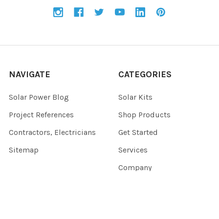
NAVIGATE
CATEGORIES
Solar Power Blog
Solar Kits
Project References
Shop Products
Contractors, Electricians
Get Started
Sitemap
Services
Company
CUSTOMER SERVICE