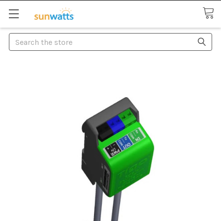
Search