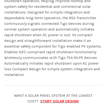
shutdown operation, helping improve rooftop and
system safety for residential and commercial solar
installations. Designed for simple integration and
dependable long-term operation, the RSS Transmitter
continuously signals connected Tigo devices during
normal system operation and automatically initiates
rapid shutdown when AC power is lost. Its compact
design and straightforward installation make it an
essential safety component for Tigo-enabled PV systems.
Enables NEC-compliant rapid shutdown functionality
Wirelessly communicates with Tigo TS4 MLPE devices
Automatically initiates rapid shutdown upon AC power
loss Compact design for simple system integration and
installation
WANT A SOLAR PANEL SYSTEM AT THE LOWEST
COST?
START SOLAR DESIGN