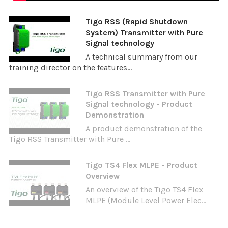
Tigo RSS (Rapid Shutdown
System) Transmitter with Pure
Signal technology
A technical summary from our
training director on the features...
Tigo RSS Transmitter with Pure
Signal technology - Product
Demonstration
A product demonstration of the
Tigo RSS Transmitter with Pure ...
Tigo TS4 Flex MLPE - Product
Overview
An overview of the Tigo TS4 Flex
MLPE (Module Level Power Elec...