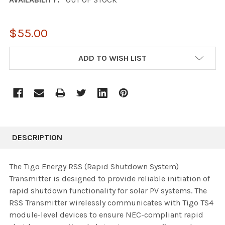
$55.00
CURRENT
ADD TO WISH LIST
STOCK:
DESCRIPTION
The Tigo Energy RSS (Rapid Shutdown System)
Transmitter is designed to provide reliable initiation of
rapid shutdown functionality for solar PV systems. The
RSS Transmitter wirelessly communicates with Tigo TS4
module-level devices to ensure NEC-compliant rapid