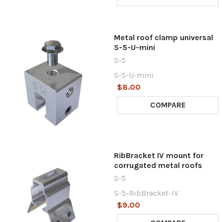
Metal roof clamp universal
S-5-U-mini
S-5
S-5-U-mini
$8.00
COMPARE
RibBracket IV mount for
corrugated metal roofs
S-5
S-5-RibBracket-IV
$9.00