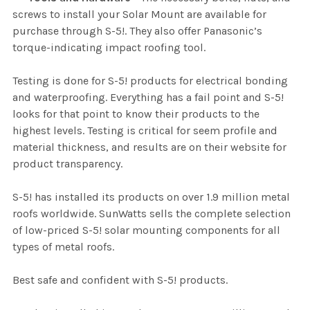
screws to install your Solar Mount are available for
purchase through S-5!. They also offer Panasonic’s
torque-indicating impact roofing tool.
Testing is done for S-5! products for electrical bonding
and waterproofing. Everything has a fail point and S-5!
looks for that point to know their products to the
highest levels. Testing is critical for seem profile and
material thickness, and results are on their website for
product transparency.
S-5! has installed its products on over 1.9 million metal
roofs worldwide. SunWatts sells the complete selection
of low-priced S-5! solar mounting components for all
types of metal roofs.
Best safe and confident with S-5! products.