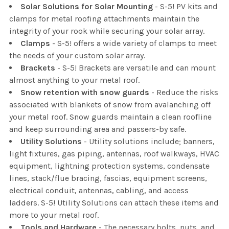
Solar Solutions for Solar Mounting
- S-5! PV kits and
clamps for metal roofing attachments maintain the
integrity of your rook while securing your solar array.
Clamps
- S-5! offers a wide variety of clamps to meet
the needs of your custom solar array.
Brackets
- S-5! Brackets are versatile and can mount
almost anything to your metal roof.
Snow retention with snow guards
- Reduce the risks
associated with blankets of snow from avalanching off
your metal roof. Snow guards maintain a clean roofline
and keep surrounding area and passers-by safe.
Utility Solutions
- Utility solutions include; banners,
light fixtures, gas piping, antennas, roof walkways, HVAC
equipment, lightning protection systems, condensate
lines, stack/flue bracing, fascias, equipment screens,
electrical conduit, antennas, cabling, and access
ladders. S-5! Utility Solutions can attach these items and
more to your metal roof.
Tools and Hardware
- The necessary bolts, nuts, and