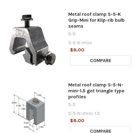
Metal roof clamp S-5-K
Grip-Mini for Klip-rib bulb
seams
S-5
S-5-K-mini
$8.00
COMPARE
Metal roof clamp S-5-N-
mini-1.5 got triangle type
profiles
S-5
S-5-N-mini-1.5
$8.00
COMPARE