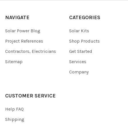
NAVIGATE
CATEGORIES
Solar Power Blog
Solar Kits
Project References
Shop Products
Contractors, Electricians
Get Started
Sitemap
Services
Company
CUSTOMER SERVICE
Help FAQ
Shipping