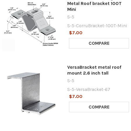
Metal Roof bracket 100T
Mini
S-5
S-5-CorruBracket-100T-Mini
$7.00
COMPARE
VersaBracket metal roof
mount 2.6 inch tall
S-5
S-5-VersaBracket-67
$7.00
COMPARE