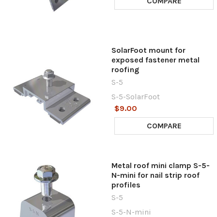
COMPARE
SolarFoot mount for
exposed fastener metal
roofing
S-5
S-5-SolarFoot
$9.00
COMPARE
Metal roof mini clamp S-5-
N-mini for nail strip roof
profiles
S-5
S-5-N-mini