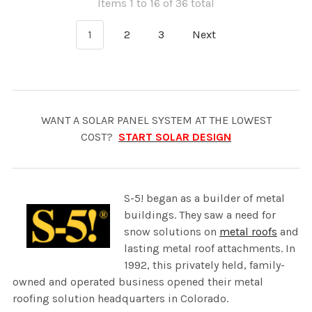
Items 1 to 16 of 36 total
1
2
3
Next
WANT A SOLAR PANEL SYSTEM AT THE LOWEST
COST?
START SOLAR DESIGN
S-5! began as a builder of metal
buildings. They saw a need for
snow solutions on
metal roofs
and
lasting metal roof attachments. In
1992, this privately held, family-
owned and operated business opened their metal
roofing solution headquarters in Colorado.