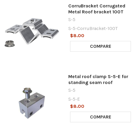
CorruBracket Corrugated
Metal Roof bracket 100T
S-5
S-5-CorruBracket-100T
$8.00
COMPARE
Metal roof clamp S-5-E for
standing seam roof
S-5
S-5-E
$8.00
COMPARE