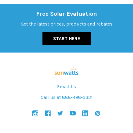
Free Solar Evaluation
Get the latest prices, products and rebates
START HERE
Email Us
Call us at 888-498-3331