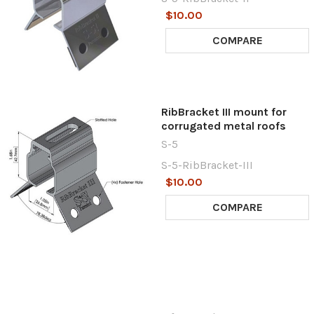
$10.00
COMPARE
RibBracket III mount for
corrugated metal roofs
S-5
S-5-RibBracket-III
$10.00
COMPARE