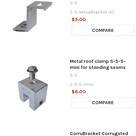
S-5
S-5-VersaBracket-47
$5.00
COMPARE
Metal roof clamp S-5-S-
mini for standing seams
S-5
S-5-S-mini
$6.00
COMPARE
CorruBracket Corrugated