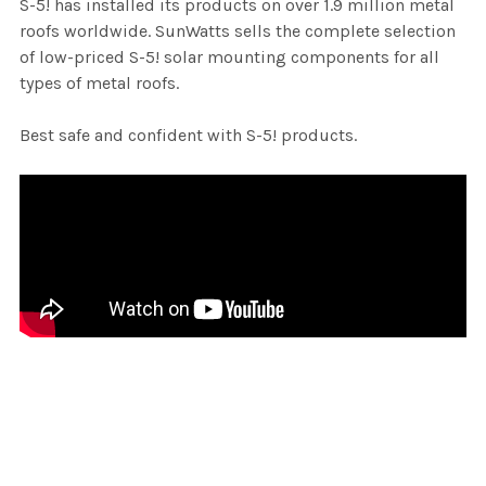
S-5! has installed its products on over 1.9 million metal
roofs worldwide. SunWatts sells the complete selection
of low-priced S-5! solar mounting components for all
types of metal roofs.
Best safe and confident with S-5! products.