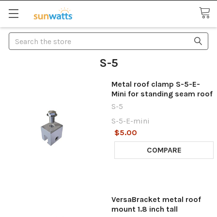
Search
S-5
Metal roof clamp S-5-E-
Mini for standing seam roof
S-5
S-5-E-mini
$5.00
COMPARE
VersaBracket metal roof
mount 1.8 inch tall