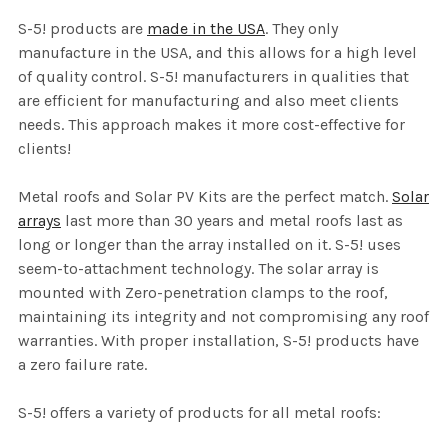
S-5! products are
made in the USA
. They only
manufacture in the USA, and this allows for a high level
of quality control. S-5! manufacturers in qualities that
are efficient for manufacturing and also meet clients
needs. This approach makes it more cost-effective for
clients!
Metal roofs and Solar PV Kits are the perfect match.
Solar
arrays
last more than 30 years and metal roofs last as
long or longer than the array installed on it. S-5! uses
seem-to-attachment technology. The solar array is
mounted with Zero-penetration clamps to the roof,
maintaining its integrity and not compromising any roof
warranties. With proper installation, S-5! products have
a zero failure rate.
S-5! offers a variety of products for all metal roofs: