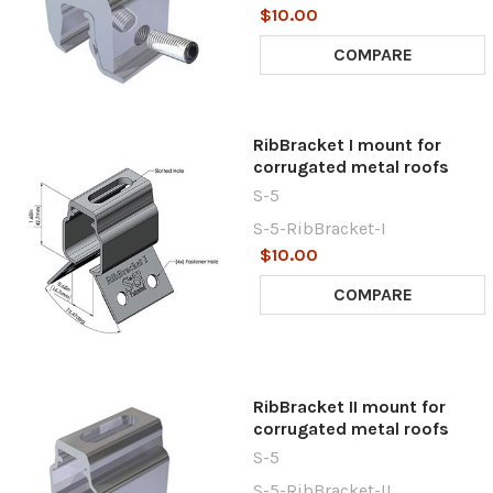
$10.00
COMPARE
RibBracket I mount for
corrugated metal roofs
S-5
S-5-RibBracket-I
$10.00
COMPARE
RibBracket II mount for
corrugated metal roofs
S-5
S-5-RibBracket-II