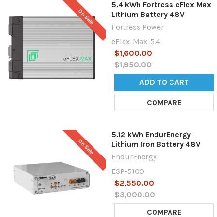
5.4 kWh Fortress eFlex Max
On Sale
Lithium Battery 48V
Fortress Power
eFlex-Max-5.4
$1,600.00
$1,950.00
ADD TO CART
COMPARE
5.12 kWh EndurEnergy
On Sale
Lithium Iron Battery 48V
EndurEnergy
ESP-5100
$2,550.00
$3,000.00
COMPARE