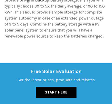
provide
off-grid backup
battery storage, then you will
typically choose 3X to 5X the daily average, or 90 to 150
kWh. This should provide ample storage for complete
system autonomy in case of an extended power outage
of 3 to 5 days. Combine the battery storage with a PV
solar panel system to ensure that you will have a
renewable power source to keep the batteries charged.
Free Solar Evaluation
Get the latest prices, products and rebates
START HERE