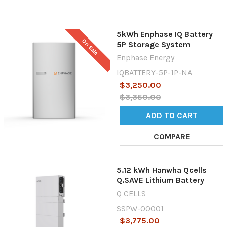
5kWh Enphase IQ Battery
On Sale
5P Storage System
Enphase Energy
IQBATTERY-5P-1P-NA
$3,250.00
$3,350.00
ADD TO CART
COMPARE
5.12 kWh Hanwha Qcells
Q.SAVE Lithium Battery
Q CELLS
SSPW-00001
$3,775.00