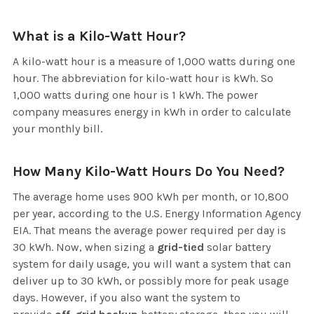
What is a Kilo-Watt Hour?
A kilo-watt hour is a measure of 1,000 watts during one
hour. The abbreviation for kilo-watt hour is kWh. So
1,000 watts during one hour is 1 kWh. The power
company measures energy in kWh in order to calculate
your monthly bill.
How Many Kilo-Watt Hours Do You Need?
The average home uses 900 kWh per month, or 10,800
per year, according to the U.S. Energy Information Agency
EIA. That means the average power required per day is
30 kWh. Now, when sizing a
grid-tied
solar battery
system for daily usage, you will want a system that can
deliver up to 30 kWh, or possibly more for peak usage
days. However, if you also want the system to