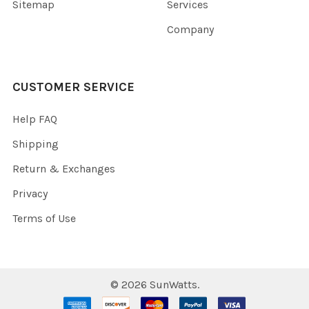
Sitemap
Services
Company
CUSTOMER SERVICE
Help FAQ
Shipping
Return & Exchanges
Privacy
Terms of Use
©
2026
SunWatts.