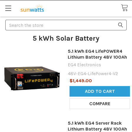
Search
5 kWh Solar Battery
5.1 kWh EG4 LifePOWER4
Lithium Battery 48V 100Ah
EG4 Electronics
48V-EG4-LifePower4-V2
$1,449.00
ADD TO CART
COMPARE
5.1 kWh EG4 Server Rack
Lithium Battery 48V 100Ah