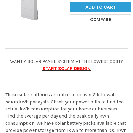
ADD TO CART
COMPARE
WANT A SOLAR PANEL SYSTEM AT THE LOWEST COST?
START SOLAR DESIGN
These solar batteries are rated to deliver 5 kilo-watt
hours kWh per cycle. Check your power bills to find the
actual kWh consumption for your home or business.
Find the average per day and the peak daily kWh
consumption. We have solar battery packs available that
provide power storage from 1kWh to more than 100 kWh.