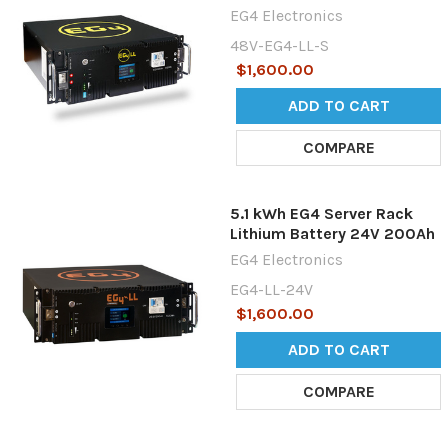
EG4 Electronics
48V-EG4-LL-S
$1,600.00
ADD TO CART
COMPARE
5.1 kWh EG4 Server Rack
Lithium Battery 24V 200Ah
EG4 Electronics
EG4-LL-24V
$1,600.00
ADD TO CART
COMPARE