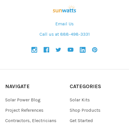
Email Us
Call us at 888-498-3331
NAVIGATE
CATEGORIES
Solar Power Blog
Solar Kits
Project References
Shop Products
Contractors, Electricians
Get Started