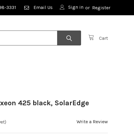
Sign in
98-3331
Email Us
or
Register
Cart
axeon 425 black, SolarEdge
Write a Review
et)