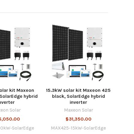
lar kit Maxeon
15.3kW solar kit Maxeon 425
 SolarEdge hybrid
black, SolarEdge hybrid
nverter
inverter
eon Solar
Maxeon Solar
5,050.00
$31,350.00
0kW-SolarEdge
MAX425-15kW-SolarEdge