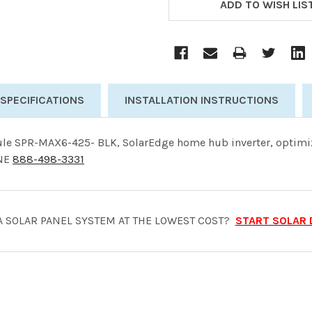
STOCK:
ADD TO WISH LIS
 SPECIFICATIONS
INSTALLATION INSTRUCTIONS
le SPR-MAX6-425- BLK, SolarEdge home hub inverter, optimiz
ONE
888-498-3331
A SOLAR PANEL SYSTEM AT THE LOWEST COST?
START SOLAR 