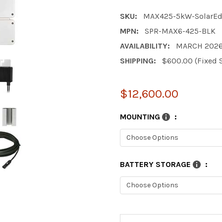
SKU:
MAX425-5kW-SolarE
MPN:
SPR-MAX6-425-BLK
AVAILABILITY:
MARCH 202
SHIPPING:
$600.00 (Fixed 
$12,600.00
MOUNTING
:
BATTERY STORAGE
:
CURRENT