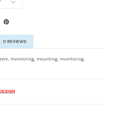
T
0 REVIEWS
ers, monitoring, mounting, monitoring,
DESIGN