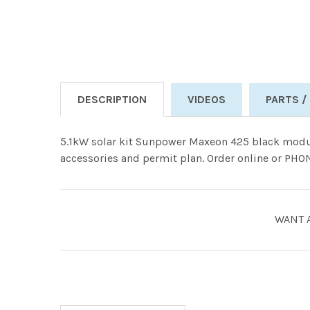
DESCRIPTION
VIDEOS
PARTS /
5.1kW solar kit Sunpower Maxeon 425 black modu
accessories and permit plan. Order online or PH
WANT 