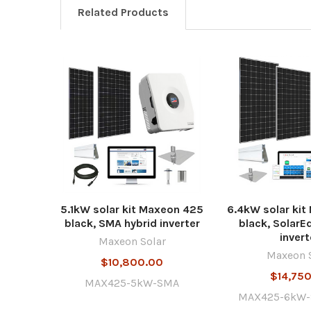
Related Products
5.1kW solar kit Maxeon 425
6.4kW solar ki
black, SMA hybrid inverter
black, SolarE
invert
Maxeon Solar
Maxeon 
$10,800.00
$14,75
MAX425-5kW-SMA
MAX425-6kW-