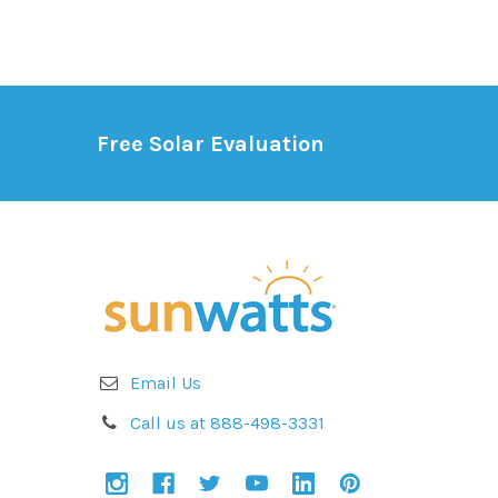
Free Solar Evaluation
Email Us
Call us at 888-498-3331