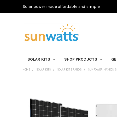
Solar power made affordable and simple
SOLAR KITS
SHOP PRODUCTS
GE
HOME
SOLAR KITS
SOLAR KIT BRANDS
SUNPOWER MAXEON SO