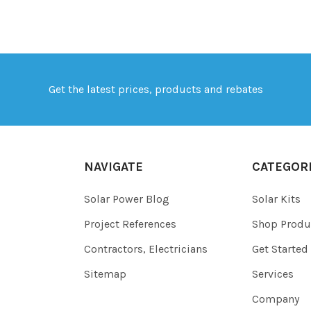
Get the latest prices, products and rebates
NAVIGATE
CATEGOR
Solar Power Blog
Solar Kits
Project References
Shop Produ
Contractors, Electricians
Get Started
Sitemap
Services
Company