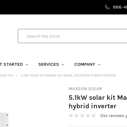
888-4
Search
T STARTED
SERVICES
COMPANY
LAR KITS
5.1KW SOLAR KIT MAXEON 425 BLACK, SOLAREDGE HYBRID INVERTER
MAXEON SOLAR
5.1kW solar kit M
hybrid inverter
(No reviews y