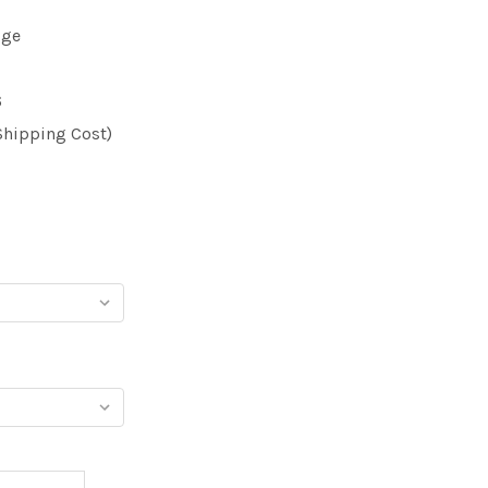
dge
6
Shipping Cost)