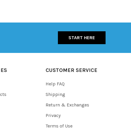
START HERE
IES
CUSTOMER SERVICE
Help FAQ
cts
Shipping
Return & Exchanges
Privacy
Terms of Use