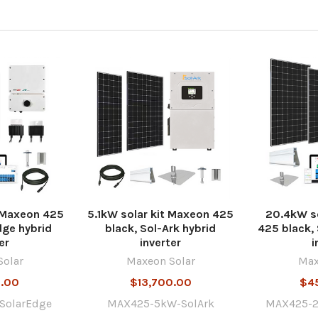
t Maxeon 425
5.1kW solar kit Maxeon 425
20.4kW so
dge hybrid
black, Sol-Ark hybrid
425 black,
er
inverter
i
Solar
Maxeon Solar
Max
0.00
$13,700.00
$4
SolarEdge
MAX425-5kW-SolArk
MAX425-2