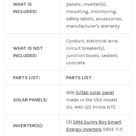
WHAT IS
panels, inverter(s),
INCLUDED:
mounting, monitoring,
safety labels, accessories,
manufacturer's warranty
Conduit, electrical wire,
WHAT IS NOT
circuit breaker(s),
INCLUDED:
junction boxes, sealant,
concrete
PARTS LIST:
PARTS LIST
(69)
Silfab solar panel
SOLAR PANELS:
made in the USA model
SIL-440-QD Prime NTC
(3)
SMA Sunny Boy Smart
INVERTER(S):
Energy inverters
SBSE 11.5