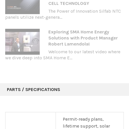
CELL TECHNOLOGY
The Power of Innovation Silfab NTC
panels utilize next-genera...
Exploring SMA Home Energy
Solutions with Product Manager
Robert Lamendola!
Welcome to our latest video where
we dive deep into SMA Home E...
PARTS / SPECIFICATIONS
Permit-ready plans,
lifetime support, solar