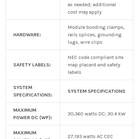
as needed; additional
cost may apply
Module bonding clamps,
HARDWARE:
rails splices, grounding
lugs, wire clips
NEC code compliant site
SAFETY LABELS:
map placard and safety
labels
SYSTEM
SYSTEM SPECIFICATIONS
SPECIFICATIONS:
MAXIMUM
30,360 watts DC; 30.4 kW
POWER DC (WP):
MAXIMUM
27,193 watts AC CEC