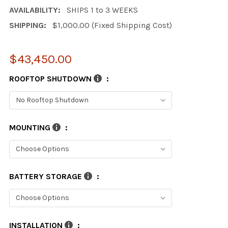
AVAILABILITY:
SHIPS 1 to 3 WEEKS
SHIPPING:
$1,000.00 (Fixed Shipping Cost)
$43,450.00
ROOFTOP SHUTDOWN
:
MOUNTING
:
BATTERY STORAGE
:
INSTALLATION
: