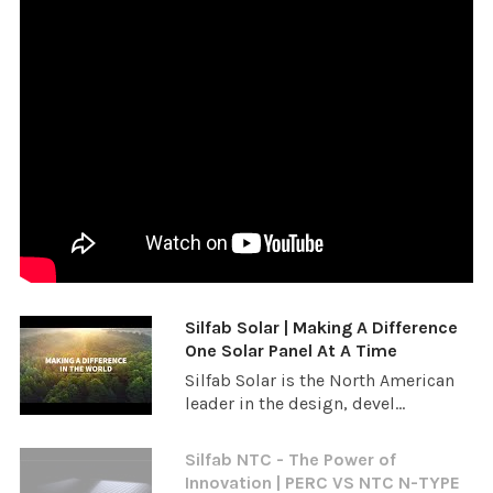
Silfab Solar | Making A Difference
One Solar Panel At A Time
Silfab Solar is the North American
leader in the design, devel...
Silfab NTC - The Power of
Innovation | PERC VS NTC N-TYPE