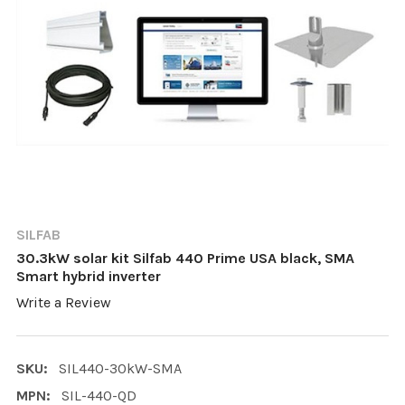
SILFAB
30.3kW solar kit Silfab 440 Prime USA black, SMA
Smart hybrid inverter
Write a Review
SKU:
SIL440-30kW-SMA
MPN:
SIL-440-QD