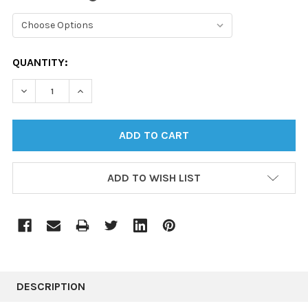
CURRENT
QUANTITY:
STOCK:
DECREASE QUANTITY:
INCREASE QUANTITY:
ADD TO WISH LIST
DESCRIPTION