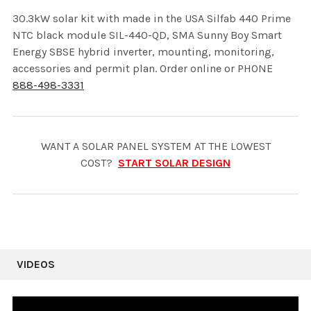
30.3kW solar kit with made in the USA Silfab 440 Prime
NTC black module SIL-440-QD, SMA Sunny Boy Smart
Energy SBSE hybrid inverter, mounting, monitoring,
accessories and permit plan. Order online or PHONE
888-498-3331
WANT A SOLAR PANEL SYSTEM AT THE LOWEST
COST?
START SOLAR DESIGN
VIDEOS