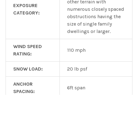
other terrain with
EXPOSURE
numerous closely spaced
CATEGORY:
obstructions having the
size of single family
dwellings or larger.
WIND SPEED
110 mph
RATING:
SNOW LOAD:
20 lb psf
ANCHOR
6ft span
SPACING:
Heavy duty wind or snow
version available wtih
OTHER DESIGNS:
additional parts and
costs