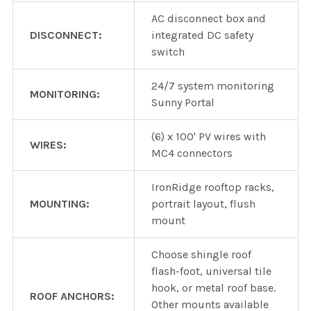
AC disconnect box and
DISCONNECT:
integrated DC safety
switch
24/7 system monitoring
MONITORING:
Sunny Portal
(6) x 100' PV wires with
WIRES:
MC4 connectors
IronRidge rooftop racks,
MOUNTING:
portrait layout, flush
mount
Choose shingle roof
flash-foot, universal tile
hook, or metal roof base.
ROOF ANCHORS:
Other mounts available