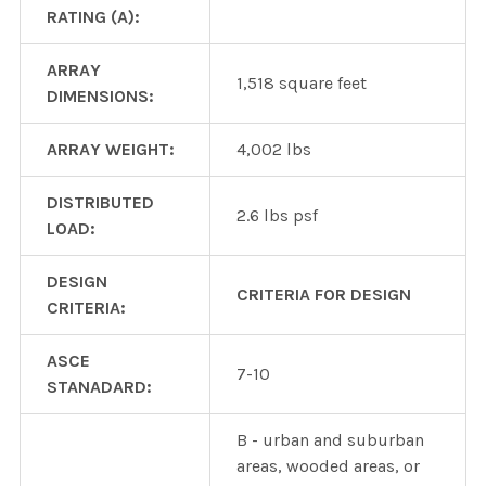
RATING (A):
ARRAY
1,518 square feet
DIMENSIONS:
ARRAY WEIGHT:
4,002 lbs
DISTRIBUTED
2.6 lbs psf
LOAD:
DESIGN
CRITERIA FOR DESIGN
CRITERIA:
ASCE
7-10
STANADARD:
B - urban and suburban
areas, wooded areas, or