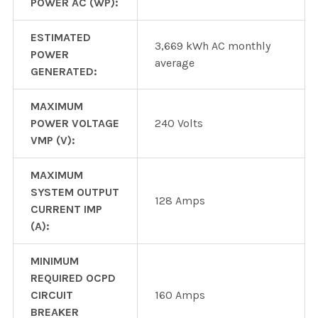
POWER AC (WP):
ESTIMATED
3,669 kWh AC monthly
POWER
average
GENERATED:
MAXIMUM
POWER VOLTAGE
240 Volts
VMP (V):
MAXIMUM
SYSTEM OUTPUT
128 Amps
CURRENT IMP
(A):
MINIMUM
REQUIRED OCPD
CIRCUIT
160 Amps
BREAKER