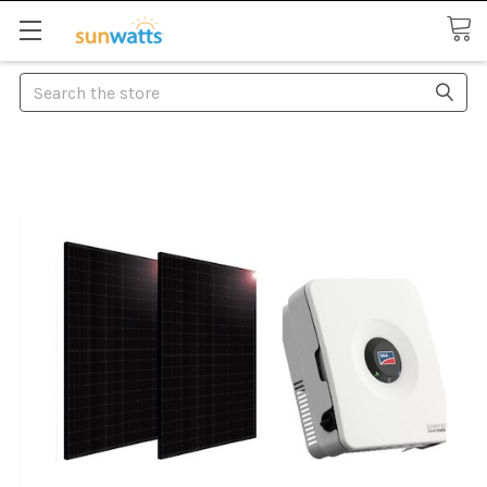
Search