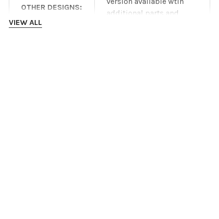
version available wtih
OTHER DESIGNS:
additional parts and
VIEW ALL
costs
Product specifications
are dependent on
INSTALLATION INSTRUCTIONS
manufacturer
DISCLAIMER:
information and are
subject to change
DOWNLOADS
without notice.
IronRidge ROOF mount datasheet
IronRidge roof mount Installation Manual
IronRidge GROUND mount datasheet
IronRidge GROUND mount Installation Manual