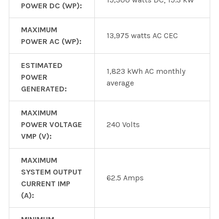
POWER DC (WP):
MAXIMUM
13,975 watts AC CEC
POWER AC (WP):
ESTIMATED
1,823 kWh AC monthly
POWER
average
GENERATED:
MAXIMUM
POWER VOLTAGE
240 Volts
VMP (V):
MAXIMUM
SYSTEM OUTPUT
62.5 Amps
CURRENT IMP
(A):