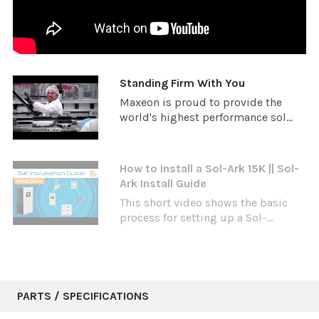
Standing Firm With You
Maxeon is proud to provide the
world's highest performance sol...
How to Install a Sol-Ark 15K || Sol-
Ark Install Guide
This short video shows the basic
process for setting up a Sol-...
PARTS / SPECIFICATIONS