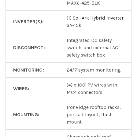
MAX6-425-BLK
(1)
Sol-Ark Hybrid inverter
INVERTER(S):
SA-15k
Integrated DC safety
DISCONNECT:
switch, and external AC
safety switch box
MONITORING:
24/7 system monitoring
(4) x 100' PV wires with
WIRES:
MC4 connectors
IronRidge rooftop racks,
MOUNTING:
portrait layout, flush
mount
Choose shingle roof