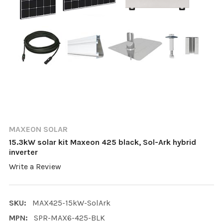
MAXEON SOLAR
15.3kW solar kit Maxeon 425 black, Sol-Ark hybrid
inverter
Write a Review
SKU:
MAX425-15kW-SolArk
MPN:
SPR-MAX6-425-BLK