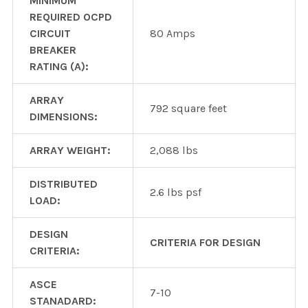
MINIMUM
REQUIRED OCPD
CIRCUIT
80 Amps
BREAKER
RATING (A):
ARRAY
792 square feet
DIMENSIONS:
ARRAY WEIGHT:
2,088 lbs
DISTRIBUTED
2.6 lbs psf
LOAD:
DESIGN
CRITERIA FOR DESIGN
CRITERIA:
ASCE
7-10
STANADARD: