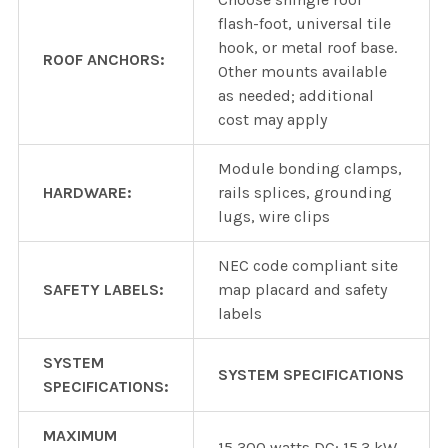
flash-foot, universal tile
hook, or metal roof base.
ROOF ANCHORS:
Other mounts available
as needed; additional
cost may apply
Module bonding clamps,
HARDWARE:
rails splices, grounding
lugs, wire clips
NEC code compliant site
SAFETY LABELS:
map placard and safety
labels
SYSTEM
SYSTEM SPECIFICATIONS
SPECIFICATIONS:
MAXIMUM
15,300 watts DC; 15.3 kW