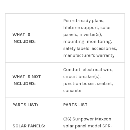
Permit-ready plans,
lifetime support, solar
WHAT IS
panels, inverter(s),
INCLUDED:
mounting, monitoring,
safety labels, accessories,
manufacturer's warranty
Conduit, electrical wire,
WHAT IS NOT
circuit breaker(s),
INCLUDED:
junction boxes, sealant,
concrete
PARTS LIST:
PARTS LIST
(36)
Sunpower Maxeon
SOLAR PANELS:
solar panel
model SPR-