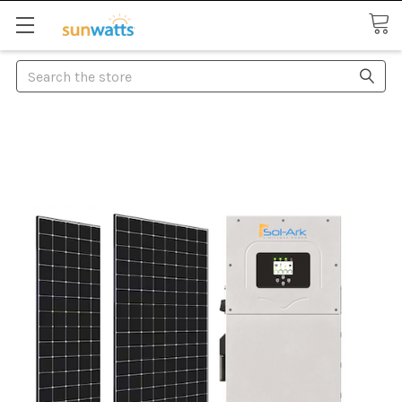
Search