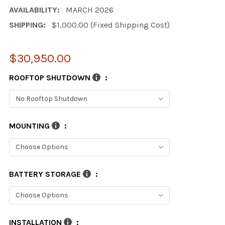
AVAILABILITY:
MARCH 2026
SHIPPING:
$1,000.00 (Fixed Shipping Cost)
$30,950.00
ROOFTOP SHUTDOWN
:
MOUNTING
:
BATTERY STORAGE
:
INSTALLATION
: