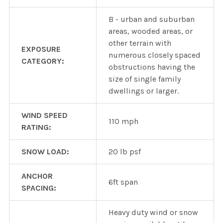
B - urban and suburban
areas, wooded areas, or
other terrain with
EXPOSURE
numerous closely spaced
CATEGORY:
obstructions having the
size of single family
dwellings or larger.
WIND SPEED
110 mph
RATING:
SNOW LOAD:
20 lb psf
ANCHOR
6ft span
SPACING:
Heavy duty wind or snow