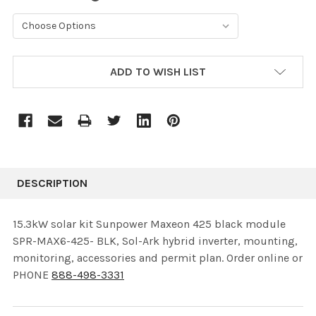
CURRENT
ADD TO WISH LIST
STOCK:
DESCRIPTION
15.3kW solar kit Sunpower Maxeon 425 black module
SPR-MAX6-425- BLK, Sol-Ark hybrid inverter, mounting,
monitoring, accessories and permit plan. Order online or
PHONE
888-498-3331