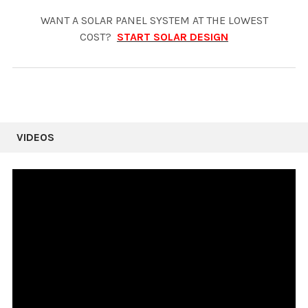
WANT A SOLAR PANEL SYSTEM AT THE LOWEST
COST?
START SOLAR DESIGN
VIDEOS