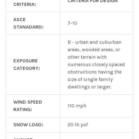
CRITERIA FOR DESIGN
CRITERIA:
ASCE
7-10
STANADARD:
B - urban and suburban
areas, wooded areas, or
other terrain with
EXPOSURE
numerous closely spaced
CATEGORY:
obstructions having the
size of single family
dwellings or larger.
WIND SPEED
110 mph
RATING:
SNOW LOAD:
20 lb psf