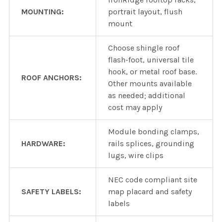
MOUNTING:
portrait layout, flush
mount
Choose shingle roof
flash-foot, universal tile
hook, or metal roof base.
ROOF ANCHORS:
Other mounts available
as needed; additional
cost may apply
Module bonding clamps,
HARDWARE:
rails splices, grounding
lugs, wire clips
NEC code compliant site
SAFETY LABELS:
map placard and safety
labels