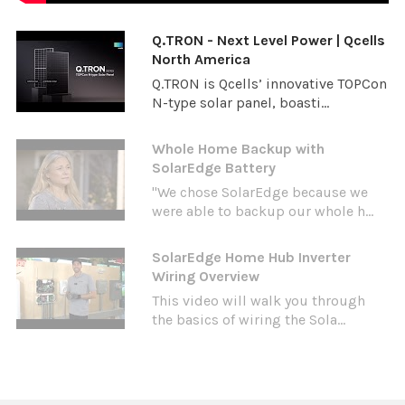
Q.TRON - Next Level Power | Qcells
North America
Q.TRON is Qcells’ innovative TOPCon
N-type solar panel, boasti...
Whole Home Backup with
SolarEdge Battery
"We chose SolarEdge because we
were able to backup our whole h...
SolarEdge Home Hub Inverter
Wiring Overview
This video will walk you through
the basics of wiring the Sola...