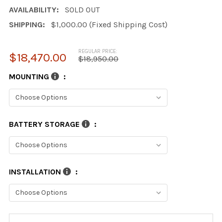
AVAILABILITY:
SOLD OUT
SHIPPING:
$1,000.00 (Fixed Shipping Cost)
REGULAR PRICE:
$18,470.00
$18,950.00
MOUNTING
:
BATTERY STORAGE
:
INSTALLATION
:
CURRENT