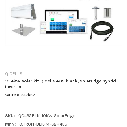
Q.CELLS
10.4kW solar kit Q.Cells 435 black, SolarEdge hybrid
inverter
Write a Review
SKU:
QC435BLK-10kW-SolarEdge
MPN:
Q.TRON-BLK-M-G2+435