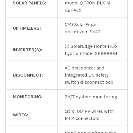
SOLAR PANELS:
model Q.TRON BLK M-
G2+435
(24) SolarEdge
OPTIMIZERS:
optimizers S440
(1) SolarEdge Home Hub
INVERTER(S):
hybrid model SE10000H
AC disconnect and
DISCONNECT:
integrated DC safety
switch disconnect box
MONITORING:
24/7 system monitoring
(2) x 100' PV wires with
WIRES:
MC4 connectors
IronRidge rooftop racks,