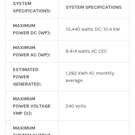
SYSTEM
SYSTEM SPECIFICATIONS
SPECIFICATIONS:
MAXIMUM
10,440 watts DC; 10.4 kW
POWER DC (WP):
MAXIMUM
9,414 watts AC CEC
POWER AC (WP):
ESTIMATED
1,262 kWh AC monthly
POWER
average
GENERATED:
MAXIMUM
POWER VOLTAGE
240 Volts
VMP (V):
MAXIMUM