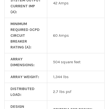
SYSTEM OUTPUT
42 Amps
CURRENT IMP
(A):
MINIMUM
REQUIRED OCPD
CIRCUIT
60 Amps
BREAKER
RATING (A):
ARRAY
504 square feet
DIMENSIONS:
ARRAY WEIGHT:
1,344 lbs
DISTRIBUTED
2.7 lbs psf
LOAD:
DESIGN