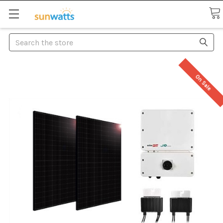
Search
On Sale