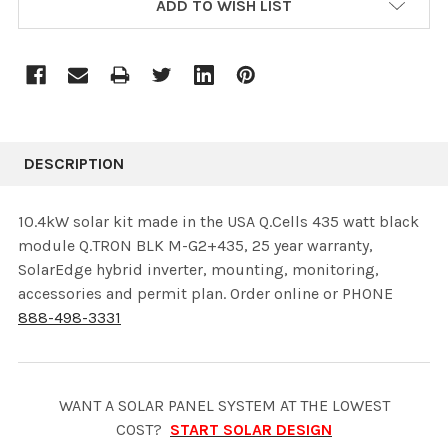
ADD TO WISH LIST
STOCK:
DESCRIPTION
10.4kW solar kit made in the USA Q.Cells 435 watt black
module Q.TRON BLK M-G2+435, 25 year warranty,
SolarEdge hybrid inverter, mounting, monitoring,
accessories and permit plan. Order online or PHONE
888-498-3331
WANT A SOLAR PANEL SYSTEM AT THE LOWEST
COST?
START SOLAR DESIGN