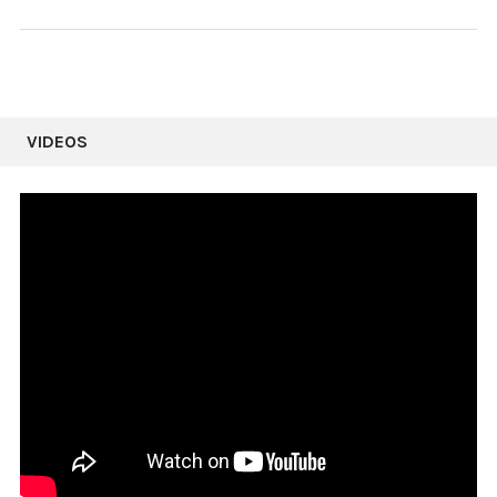
VIDEOS