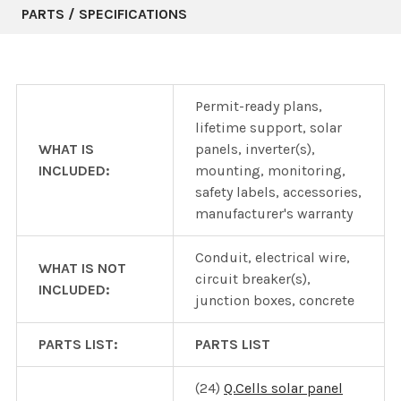
PARTS / SPECIFICATIONS
Permit-ready plans,
lifetime support, solar
WHAT IS
panels, inverter(s),
INCLUDED:
mounting, monitoring,
safety labels, accessories,
manufacturer's warranty
Conduit, electrical wire,
WHAT IS NOT
circuit breaker(s),
INCLUDED:
junction boxes, concrete
PARTS LIST:
PARTS LIST
(24)
Q.Cells solar panel