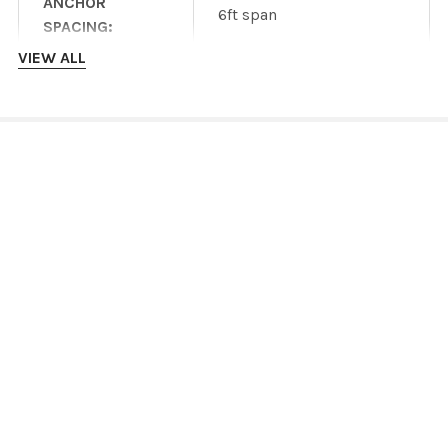
ANCHOR
6ft span
SPACING:
VIEW ALL
Heavy duty wind or snow
version available wtih
OTHER DESIGNS:
additional parts and
INSTALLATION INSTRUCTIONS
costs
Product specifications
are dependent on
DOWNLOADS
manufacturer
DISCLAIMER:
information and are
IronRidge ROOF mount datasheet
subject to change
without notice.
IronRidge roof mount Installation Manual
IronRidge GROUND mount datasheet
IronRidge GROUND mount Installation Manual