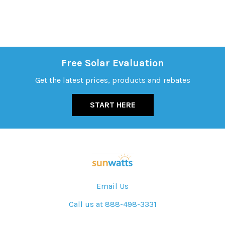
Free Solar Evaluation
Get the latest prices, products and rebates
START HERE
Email Us
Call us at 888-498-3331