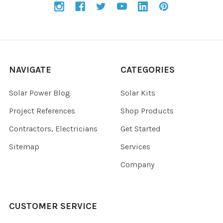
NAVIGATE
CATEGORIES
Solar Power Blog
Solar Kits
Project References
Shop Products
Contractors, Electricians
Get Started
Sitemap
Services
Company
CUSTOMER SERVICE