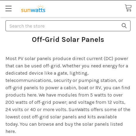
Search
Off-Grid Solar Panels
Most PV solar panels produce direct current (DC) power
that can be used off-grid. Whether you need energy for a
dedicated device like a gate, lighting,
telecommunications, security or pumping station, or
off-grid panels to power a cabin, boat or RV, you can find
products here. We have modules from 5 watts to over
200 watts of off-grid power; and voltage from 12 volts,
24 volts or 40 or more volts. SunWatts offers some of the
lowest cost off-grid solar panels and kits available
today. You can browse and buy the solar panels listed
here.