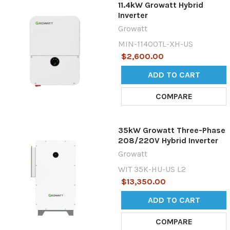
11.4kW Growatt Hybrid
Inverter
Growatt
MIN-11400TL-XH-US
$2,600.00
ADD TO CART
COMPARE
35kW Growatt Three-Phase
208/220V Hybrid Inverter
Growatt
WIT 35K-HU-US L2
$13,350.00
ADD TO CART
COMPARE