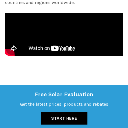
countries and regions worldwide.
Free Solar Evaluation
Get the latest prices, products and rebates
START HERE