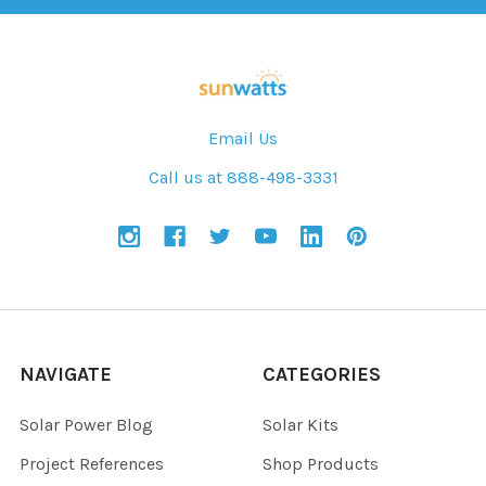
Email Us
Call us at 888-498-3331
NAVIGATE
CATEGORIES
Solar Power Blog
Solar Kits
Project References
Shop Products