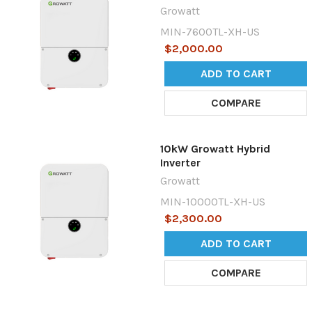
Growatt
MIN-7600TL-XH-US
$2,000.00
ADD TO CART
COMPARE
10kW Growatt Hybrid
Inverter
Growatt
MIN-10000TL-XH-US
$2,300.00
ADD TO CART
COMPARE