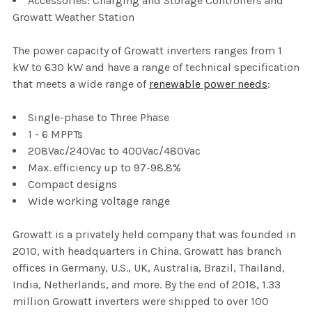
Accessories: Charging and Storage Controllers and
Growatt Weather Station
The power capacity of Growatt inverters ranges from 1
kW to 630 kW and have a range of technical specification
that meets a wide range of
renewable power needs
:
Single-phase to Three Phase
1 - 6 MPPTs
208Vac/240Vac to 400Vac/480Vac
Max. efficiency up to 97-98.8%
Compact designs
Wide working voltage range
Growatt is a privately held company that was founded in
2010, with headquarters in China. Growatt has branch
offices in Germany, U.S., UK, Australia, Brazil, Thailand,
India, Netherlands, and more. By the end of 2018, 1.33
million Growatt inverters were shipped to over 100