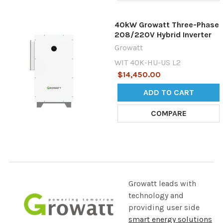
40kW Growatt Three-Phase
208/220V Hybrid Inverter
Growatt
WIT 40K-HU-US L2
$14,450.00
ADD TO CART
COMPARE
Growatt leads with
technology and
providing user side
smart energy solutions