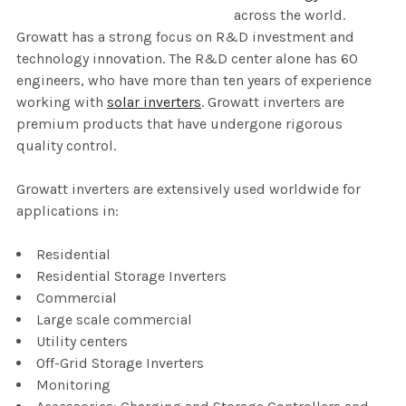
across the world.
Growatt has a strong focus on R&D investment and
technology innovation. The R&D center alone has 60
engineers, who have more than ten years of experience
working with
solar inverters
. Growatt inverters are
premium products that have undergone rigorous
quality control.
Growatt inverters are extensively used worldwide for
applications in:
Residential
Residential Storage Inverters
Commercial
Large scale commercial
Utility centers
Off-Grid Storage Inverters
Monitoring