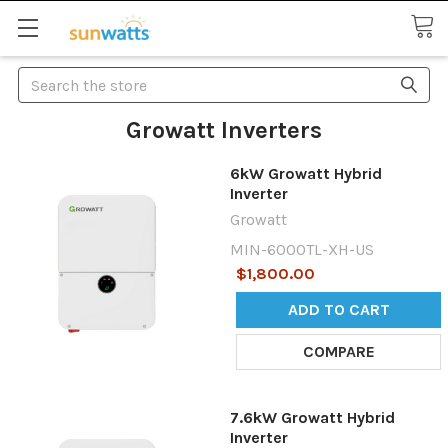
Search
Growatt Inverters
6kW Growatt Hybrid
Inverter
Growatt
MIN-6000TL-XH-US
$1,800.00
ADD TO CART
COMPARE
7.6kW Growatt Hybrid
Inverter