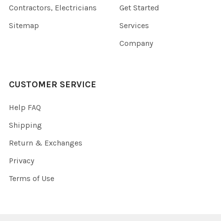
Contractors, Electricians
Get Started
Sitemap
Services
Company
CUSTOMER SERVICE
Help FAQ
Shipping
Return & Exchanges
Privacy
Terms of Use