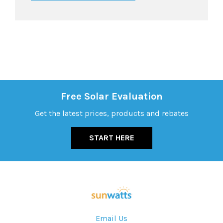
Free Solar Evaluation
Get the latest prices, products and rebates
START HERE
Email Us