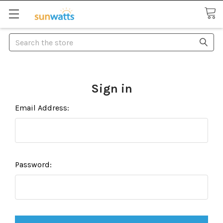
Search
Sign in
Email Address:
Password: