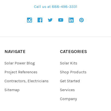
Call us at 888-498-3331
NAVIGATE
CATEGORIES
Solar Power Blog
Solar Kits
Project References
Shop Products
Contractors, Electricians
Get Started
Sitemap
Services
Company