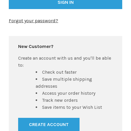
Forgot your password?
New Customer?
Create an account with us and you'll be able
to:
Check out faster
Save multiple shipping
addresses
Access your order history
Track new orders
Save items to your Wish List
CREATE ACCOUNT