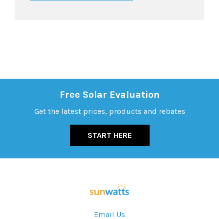
Free Solar Evaluation
Get the latest prices, products and rebates
START HERE
Email Us