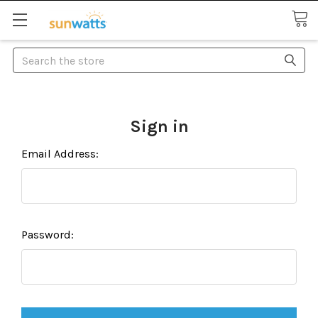
Search
Sign in
Email Address:
Password: