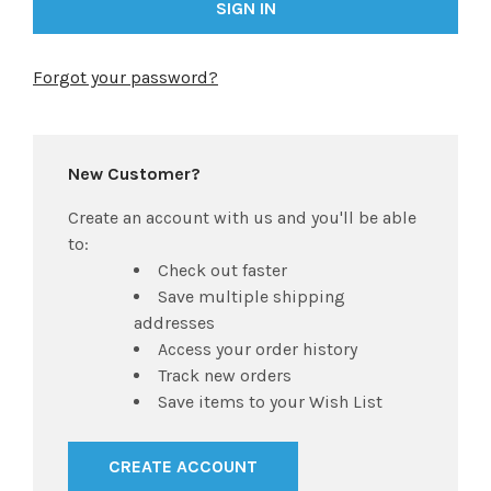
Forgot your password?
New Customer?
Create an account with us and you'll be able
to:
Check out faster
Save multiple shipping
addresses
Access your order history
Track new orders
Save items to your Wish List
CREATE ACCOUNT