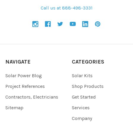
Call us at 888-498-3331
NAVIGATE
CATEGORIES
Solar Power Blog
Solar Kits
Project References
Shop Products
Contractors, Electricians
Get Started
Sitemap
Services
Company