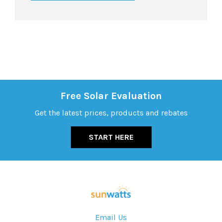
Free Solar Evaluation
Get the latest prices, products and rebates
START HERE
Email Us