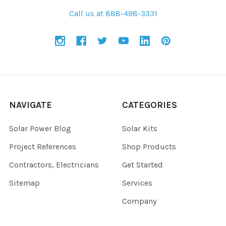
Call us at 888-498-3331
NAVIGATE
CATEGORIES
Solar Power Blog
Solar Kits
Project References
Shop Products
Contractors, Electricians
Get Started
Sitemap
Services
Company