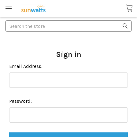
Search
Sign in
Email Address:
Password: