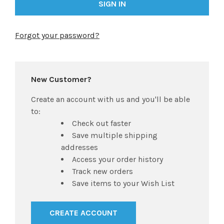
Forgot your password?
New Customer?
Create an account with us and you'll be able
to:
Check out faster
Save multiple shipping
addresses
Access your order history
Track new orders
Save items to your Wish List
CREATE ACCOUNT